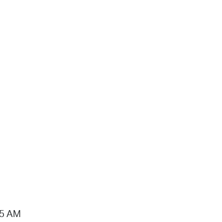
15 AM