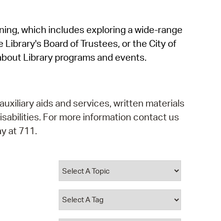
operty Database
rning, which includes exploring a wide-range
ClickFix
 Library's Board of Trustees, or the City of
ew News
about Library programs and events.
ch City Council
auxiliary aids and services, written materials
isabilities. For more information contact us
y at 711.