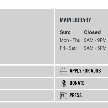
MAIN LIBRARY
Sun:
Closed
Mon - Thu:
9AM - 9PM
Fri - Sat:
9AM - 5PM
APPLY FOR A JOB
DONATE
PRESS