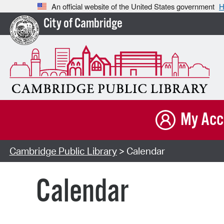
An official website of the United States government
H
City of Cambridge
My Acc
Cambridge Public Library
> Calendar
Calendar