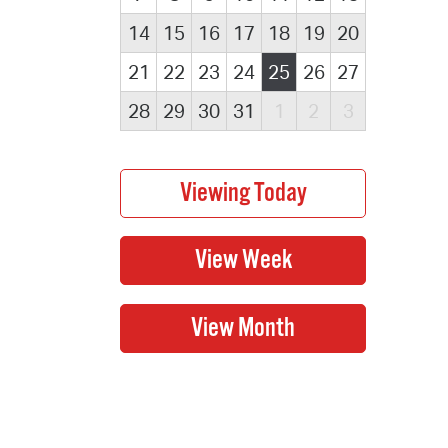
14
15
16
17
18
19
20
21
22
23
24
25
26
27
28
29
30
31
1
2
3