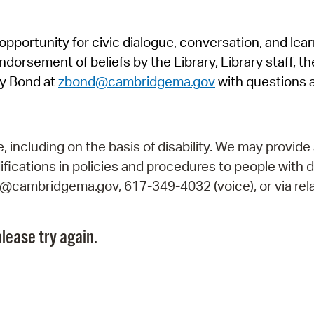
Pr
pportunity for civic dialogue, conversation, and lea
See
orsement of beliefs by the Library, Library staff, the
Vi
y Bond at
zbond@cambridgema.gov
with questions 
Wat
including on the basis of disability. We may provide 
fications in policies and procedures to people with d
ry@cambridgema.gov, 617-349-4032 (voice), or via rela
lease try again.