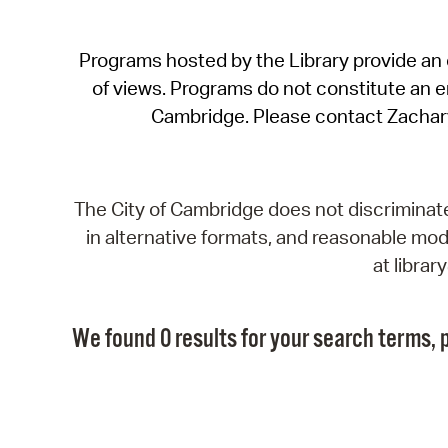
Programs hosted by the Library provide an o
of views. Programs do not constitute an end
Cambridge. Please contact Zachar
The City of Cambridge does not discriminate, 
in alternative formats, and reasonable modi
at libra
We found 0 results for your search terms, p