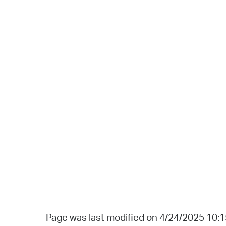
Page was last modified on 4/24/2025 10: