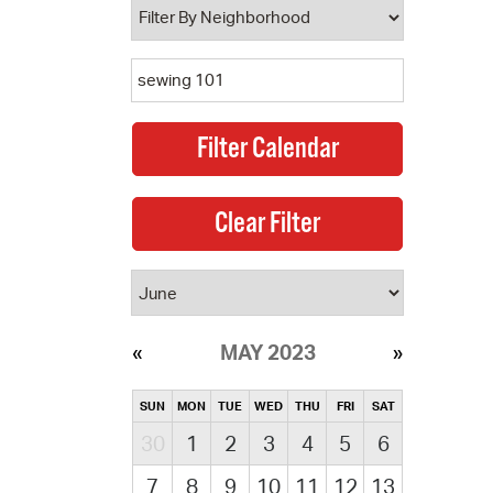
MAY 2023
SUN
MON
TUE
WED
THU
FRI
SAT
30
1
2
3
4
5
6
7
8
9
10
11
12
13