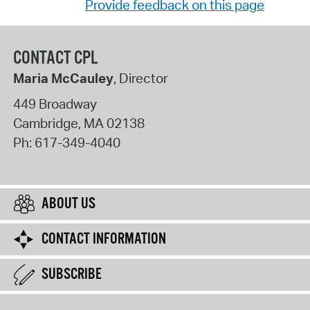
Provide feedback on this page
CONTACT CPL
Maria McCauley
, Director
449 Broadway
Cambridge
,
MA
02138
Ph:
617-349-4040
ABOUT US
CONTACT INFORMATION
SUBSCRIBE