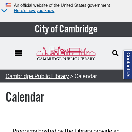
An official website of the United States government
Here’s how you know
City of Cambridge
Contact Us
Cambridge Public Library
> Calendar
Calendar
Programs hosted by the Library provide an