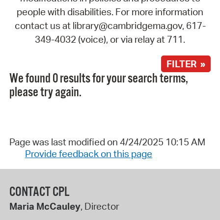
people with disabilities. For more information
contact us at library@cambridgema.gov, 617-
349-4032 (voice), or via relay at 711.
FILTER »
We found 0 results for your search terms,
please try again.
Page was last modified on 4/24/2025 10:15 AM
Provide feedback on this page
CONTACT CPL
Maria McCauley
, Director