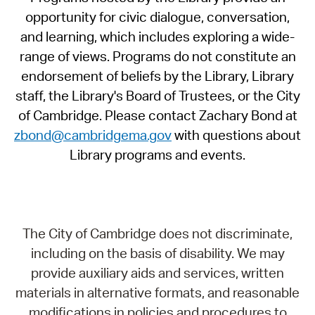
opportunity for civic dialogue, conversation,
and learning, which includes exploring a wide-
range of views. Programs do not constitute an
endorsement of beliefs by the Library, Library
staff, the Library's Board of Trustees, or the City
of Cambridge. Please contact Zachary Bond at
zbond@cambridgema.gov
with questions about
Library programs and events.
The City of Cambridge does not discriminate,
including on the basis of disability. We may
provide auxiliary aids and services, written
materials in alternative formats, and reasonable
modifications in policies and procedures to