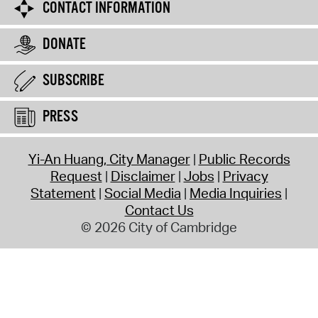
CONTACT INFORMATION
DONATE
SUBSCRIBE
PRESS
Yi-An Huang, City Manager
Public Records
Request
Disclaimer
Jobs
Privacy
Statement
Social Media
Media Inquiries
Contact Us
© 2026 City of Cambridge