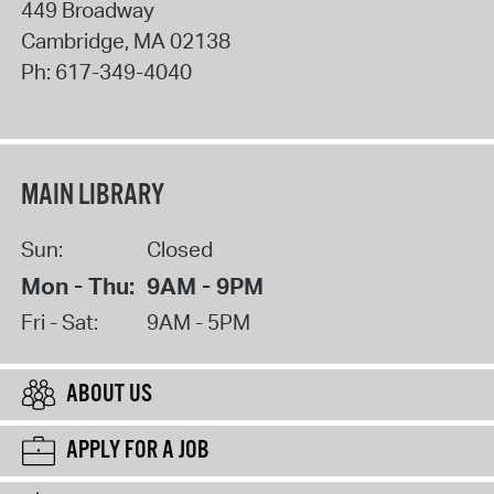
449 Broadway
Cambridge
,
MA
02138
Ph:
617-349-4040
MAIN LIBRARY
Sun:
Closed
Mon - Thu:
9AM - 9PM
Fri - Sat:
9AM - 5PM
ABOUT US
APPLY FOR A JOB