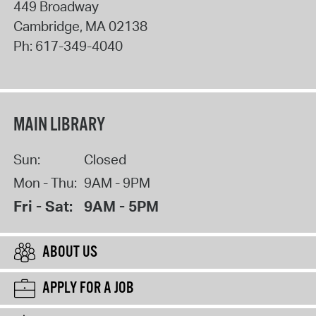
449 Broadway
Cambridge
,
MA
02138
Ph:
617-349-4040
MAIN LIBRARY
Sun:
Closed
Mon - Thu:
9AM - 9PM
Fri - Sat:
9AM - 5PM
ABOUT US
APPLY FOR A JOB