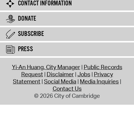
CONTACT INFORMATION
DONATE
SUBSCRIBE
PRESS
Yi-An Huang, City Manager
Public Records
Request
Disclaimer
Jobs
Privacy
Statement
Social Media
Media Inquiries
Contact Us
© 2026 City of Cambridge