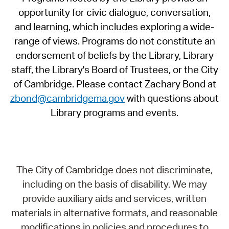
opportunity for civic dialogue, conversation,
and learning, which includes exploring a wide-
range of views. Programs do not constitute an
endorsement of beliefs by the Library, Library
staff, the Library's Board of Trustees, or the City
of Cambridge. Please contact Zachary Bond at
zbond@cambridgema.gov
with questions about
Library programs and events.
The City of Cambridge does not discriminate,
including on the basis of disability. We may
provide auxiliary aids and services, written
materials in alternative formats, and reasonable
modifications in policies and procedures to