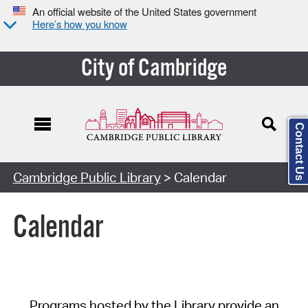
An official website of the United States government
Here’s how you know
City of Cambridge
Contact Us
Cambridge Public Library
> Calendar
Calendar
Programs hosted by the Library provide an