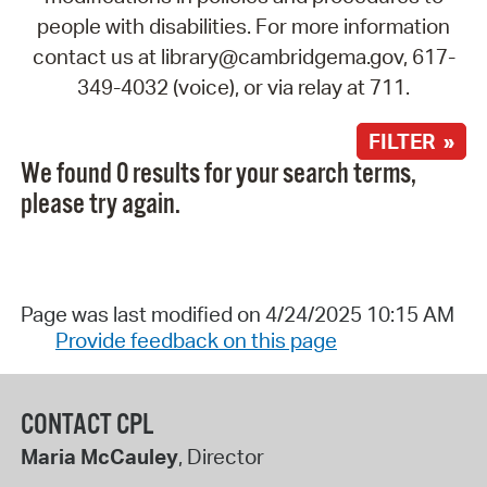
people with disabilities. For more information
contact us at library@cambridgema.gov, 617-
349-4032 (voice), or via relay at 711.
FILTER »
We found 0 results for your search terms,
please try again.
Page was last modified on 4/24/2025 10:15 AM
Provide feedback on this page
CONTACT CPL
Maria McCauley
, Director