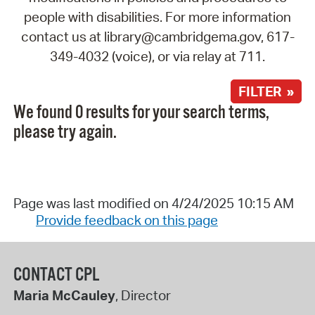
people with disabilities. For more information
contact us at library@cambridgema.gov, 617-
349-4032 (voice), or via relay at 711.
FILTER »
We found 0 results for your search terms,
please try again.
Page was last modified on 4/24/2025 10:15 AM
Provide feedback on this page
CONTACT CPL
Maria McCauley
, Director