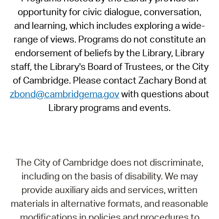
opportunity for civic dialogue, conversation,
and learning, which includes exploring a wide-
range of views. Programs do not constitute an
endorsement of beliefs by the Library, Library
staff, the Library's Board of Trustees, or the City
of Cambridge. Please contact Zachary Bond at
zbond@cambridgema.gov
with questions about
Library programs and events.
The City of Cambridge does not discriminate,
including on the basis of disability. We may
provide auxiliary aids and services, written
materials in alternative formats, and reasonable
modifications in policies and procedures to