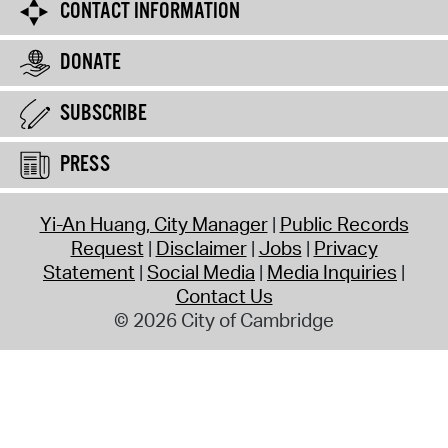
CONTACT INFORMATION
DONATE
SUBSCRIBE
PRESS
Yi-An Huang, City Manager
Public Records
Request
Disclaimer
Jobs
Privacy
Statement
Social Media
Media Inquiries
Contact Us
© 2026 City of Cambridge