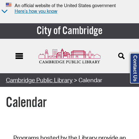
An official website of the United States government
Here’s how you know
City of Cambridge
Contact Us
Cambridge Public Library
> Calendar
Calendar
Programs hosted by the Library provide an