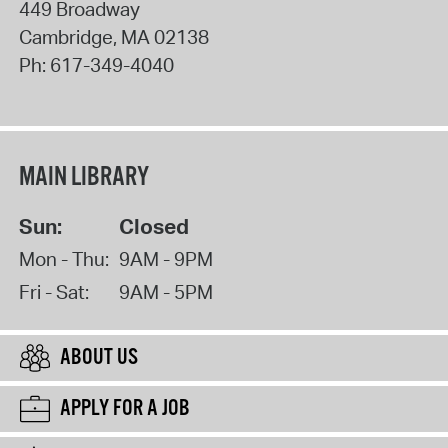
449 Broadway
Cambridge
,
MA
02138
Ph:
617-349-4040
MAIN LIBRARY
Sun:
Closed
Mon - Thu:
9AM - 9PM
Fri - Sat:
9AM - 5PM
ABOUT US
APPLY FOR A JOB