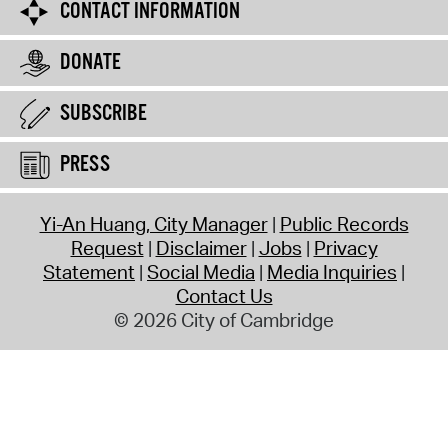
CONTACT INFORMATION
DONATE
SUBSCRIBE
PRESS
Yi-An Huang, City Manager
Public Records
Request
Disclaimer
Jobs
Privacy
Statement
Social Media
Media Inquiries
Contact Us
© 2026 City of Cambridge