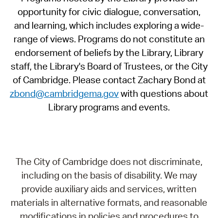
opportunity for civic dialogue, conversation,
and learning, which includes exploring a wide-
range of views. Programs do not constitute an
endorsement of beliefs by the Library, Library
staff, the Library's Board of Trustees, or the City
of Cambridge. Please contact Zachary Bond at
zbond@cambridgema.gov
with questions about
Library programs and events.
The City of Cambridge does not discriminate,
including on the basis of disability. We may
provide auxiliary aids and services, written
materials in alternative formats, and reasonable
modifications in policies and procedures to