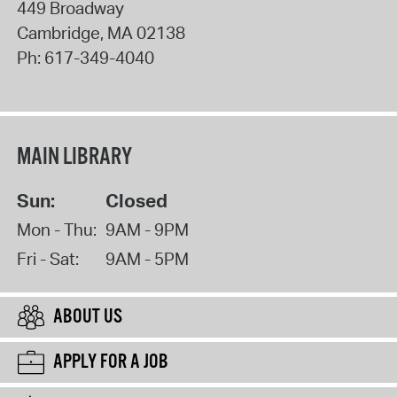
449 Broadway
Cambridge
,
MA
02138
Ph:
617-349-4040
MAIN LIBRARY
Sun:
Closed
Mon - Thu:
9AM - 9PM
Fri - Sat:
9AM - 5PM
ABOUT US
APPLY FOR A JOB