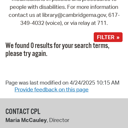
people with disabilities. For more information
contact us at library@cambridgema.gov, 617-
349-4032 (voice), or via relay at 711.
FILTER »
We found 0 results for your search terms,
please try again.
Page was last modified on 4/24/2025 10:15 AM
Provide feedback on this page
CONTACT CPL
Maria McCauley
, Director