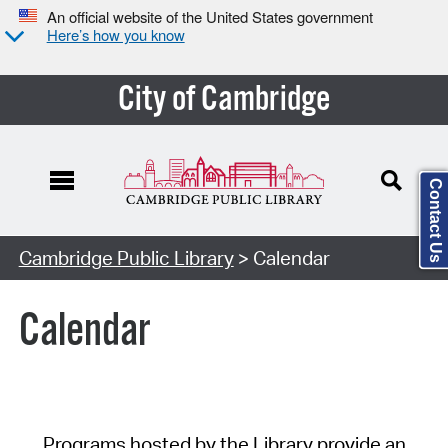
An official website of the United States government
Here’s how you know
City of Cambridge
Contact Us
Cambridge Public Library
> Calendar
Calendar
Programs hosted by the Library provide an