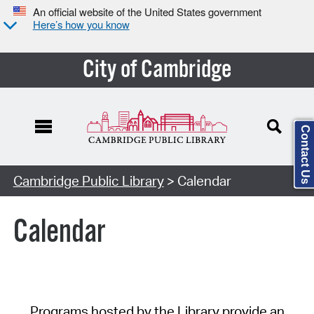
An official website of the United States government
Here’s how you know
City of Cambridge
Contact Us
Cambridge Public Library
> Calendar
Calendar
Programs hosted by the Library provide an