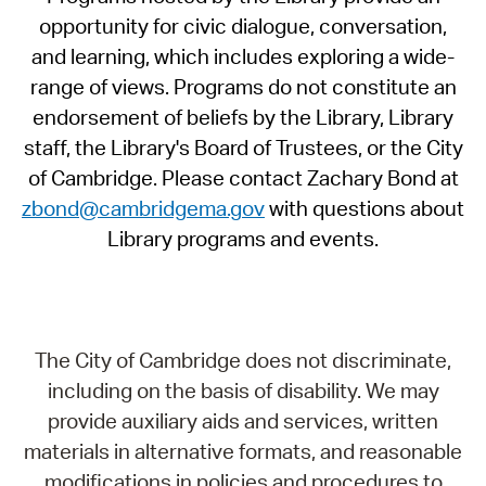
opportunity for civic dialogue, conversation,
and learning, which includes exploring a wide-
range of views. Programs do not constitute an
endorsement of beliefs by the Library, Library
staff, the Library's Board of Trustees, or the City
of Cambridge. Please contact Zachary Bond at
zbond@cambridgema.gov
with questions about
Library programs and events.
The City of Cambridge does not discriminate,
including on the basis of disability. We may
provide auxiliary aids and services, written
materials in alternative formats, and reasonable
modifications in policies and procedures to