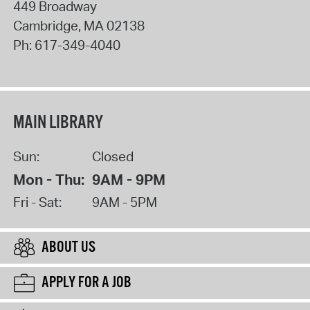
449 Broadway
Cambridge
,
MA
02138
Ph:
617-349-4040
MAIN LIBRARY
Sun:
Closed
Mon - Thu:
9AM - 9PM
Fri - Sat:
9AM - 5PM
ABOUT US
APPLY FOR A JOB