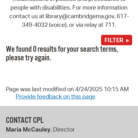
people with disabilities. For more information
contact us at library@cambridgema.gov, 617-
349-4032 (voice), or via relay at 711.
FILTER »
We found 0 results for your search terms,
please try again.
Page was last modified on 4/24/2025 10:15 AM
Provide feedback on this page
CONTACT CPL
Maria McCauley
, Director