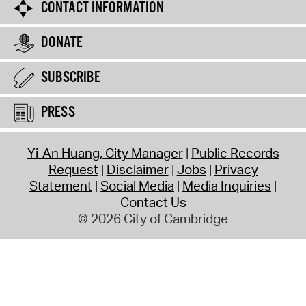
CONTACT INFORMATION
DONATE
SUBSCRIBE
PRESS
Yi-An Huang, City Manager
Public Records
Request
Disclaimer
Jobs
Privacy
Statement
Social Media
Media Inquiries
Contact Us
© 2026 City of Cambridge