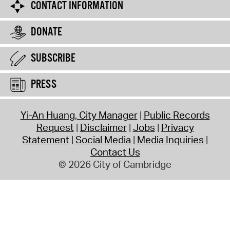
CONTACT INFORMATION
DONATE
SUBSCRIBE
PRESS
Yi-An Huang, City Manager
Public Records
Request
Disclaimer
Jobs
Privacy
Statement
Social Media
Media Inquiries
Contact Us
© 2026 City of Cambridge