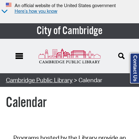
An official website of the United States government
Here’s how you know
City of Cambridge
Contact Us
Cambridge Public Library
> Calendar
Calendar
Programs hosted by the Library provide an