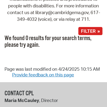
people with disabilities. For more information
contact us at library@cambridgema.gov, 617-
349-4032 (voice), or via relay at 711.
FILTER »
We found 0 results for your search terms,
please try again.
Page was last modified on 4/24/2025 10:15 AM
Provide feedback on this page
CONTACT CPL
Maria McCauley
, Director