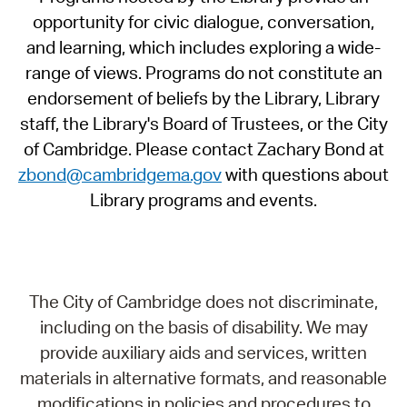
opportunity for civic dialogue, conversation,
and learning, which includes exploring a wide-
range of views. Programs do not constitute an
endorsement of beliefs by the Library, Library
staff, the Library's Board of Trustees, or the City
of Cambridge. Please contact Zachary Bond at
zbond@cambridgema.gov
with questions about
Library programs and events.
The City of Cambridge does not discriminate,
including on the basis of disability. We may
provide auxiliary aids and services, written
materials in alternative formats, and reasonable
modifications in policies and procedures to