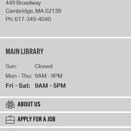
449 Broadway
Cambridge
,
MA
02138
Ph:
617-349-4040
MAIN LIBRARY
Sun:
Closed
Mon - Thu:
9AM - 9PM
Fri - Sat:
9AM - 5PM
ABOUT US
APPLY FOR A JOB