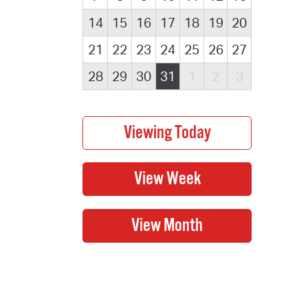
14
15
16
17
18
19
20
21
22
23
24
25
26
27
28
29
30
31
1
2
3