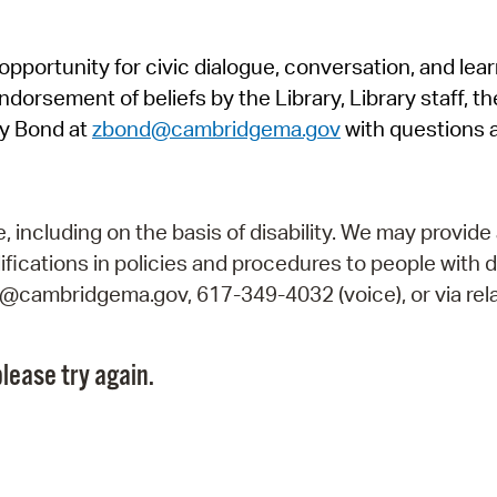
Pr
pportunity for civic dialogue, conversation, and lea
See
orsement of beliefs by the Library, Library staff, the
Vi
y Bond at
zbond@cambridgema.gov
with questions 
Wat
including on the basis of disability. We may provide 
fications in policies and procedures to people with d
ry@cambridgema.gov, 617-349-4032 (voice), or via rela
lease try again.