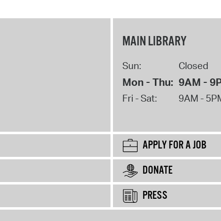
MAIN LIBRARY
Sun:
Closed
Mon - Thu:
9AM - 9
Fri - Sat:
9AM - 5P
APPLY FOR A JOB
DONATE
PRESS