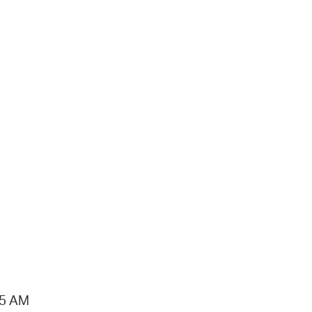
15 AM