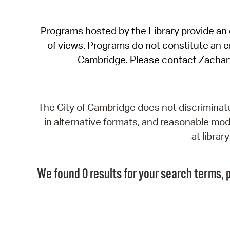
Programs hosted by the Library provide an o
of views. Programs do not constitute an end
Cambridge. Please contact Zachar
The City of Cambridge does not discriminate, 
in alternative formats, and reasonable modi
at libra
We found 0 results for your search terms, p