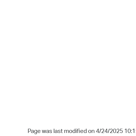
Page was last modified on 4/24/2025 10: