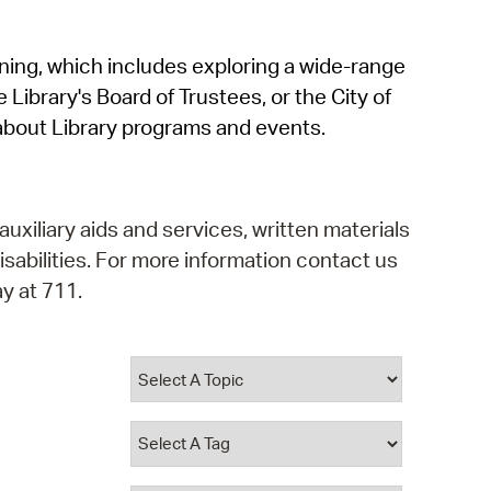
operty Database
rning, which includes exploring a wide-range
ClickFix
 Library's Board of Trustees, or the City of
ew News
about Library programs and events.
ch City Council
auxiliary aids and services, written materials
isabilities. For more information contact us
y at 711.