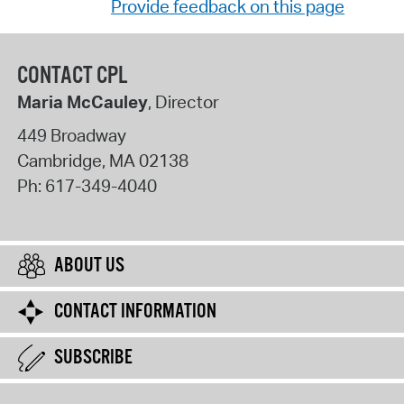
Provide feedback on this page
CONTACT CPL
Maria McCauley
, Director
449 Broadway
Cambridge
,
MA
02138
Ph:
617-349-4040
ABOUT US
CONTACT INFORMATION
SUBSCRIBE