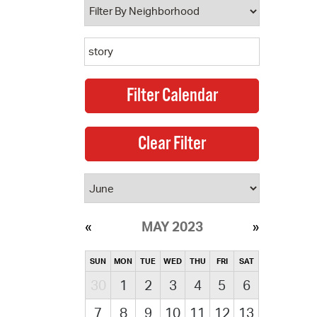
MAY 2023
SUN
MON
TUE
WED
THU
FRI
SAT
30
1
2
3
4
5
6
7
8
9
10
11
12
13