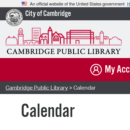
An official website of the United States government
H
City of Cambridge
My Acc
Cambridge Public Library
> Calendar
Calendar