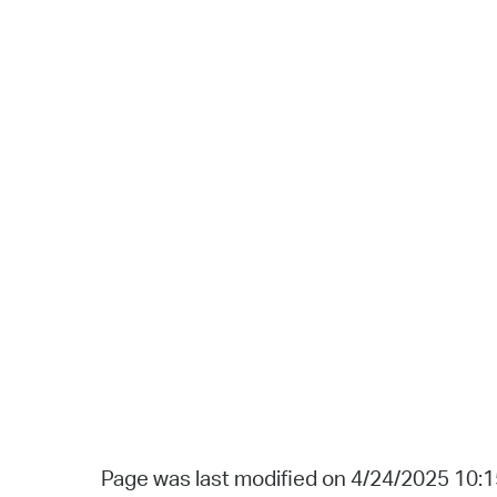
Page was last modified on 4/24/2025 10: