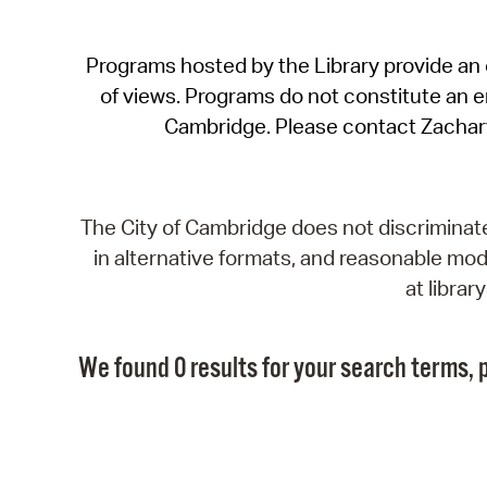
Programs hosted by the Library provide an o
of views. Programs do not constitute an end
Cambridge. Please contact Zachar
The City of Cambridge does not discriminate, 
in alternative formats, and reasonable modi
at libra
We found 0 results for your search terms, p