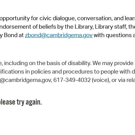
Pr
pportunity for civic dialogue, conversation, and lea
See
orsement of beliefs by the Library, Library staff, the
Vi
y Bond at
zbond@cambridgema.gov
with questions 
Wat
including on the basis of disability. We may provide 
fications in policies and procedures to people with d
ry@cambridgema.gov, 617-349-4032 (voice), or via rela
lease try again.