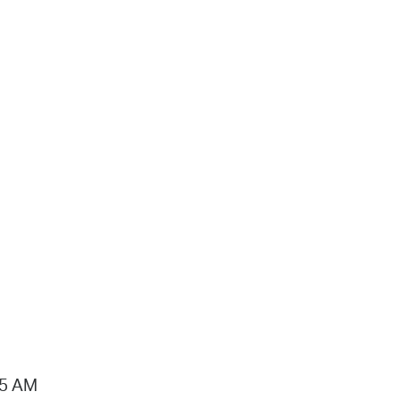
15 AM