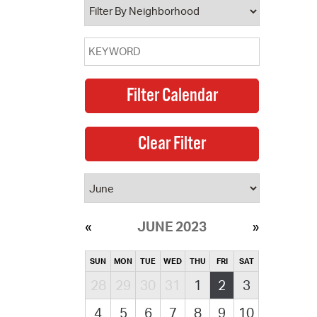
JUNE 2023
SUN
MON
TUE
WED
THU
FRI
SAT
28
29
30
31
1
2
3
4
5
6
7
8
9
10