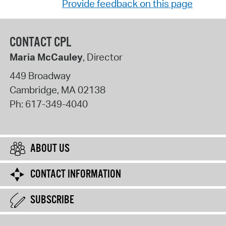
Provide feedback on this page
CONTACT CPL
Maria McCauley
, Director
449 Broadway
Cambridge
,
MA
02138
Ph:
617-349-4040
ABOUT US
CONTACT INFORMATION
SUBSCRIBE