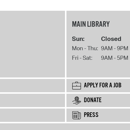
MAIN LIBRARY
Sun:
Closed
Mon - Thu:
9AM - 9PM
Fri - Sat:
9AM - 5PM
APPLY FOR A JOB
DONATE
PRESS