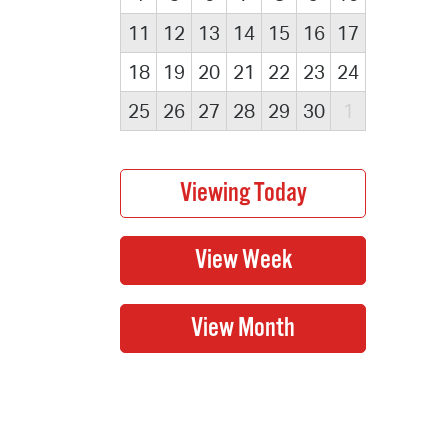
11
12
13
14
15
16
17
18
19
20
21
22
23
24
25
26
27
28
29
30
1