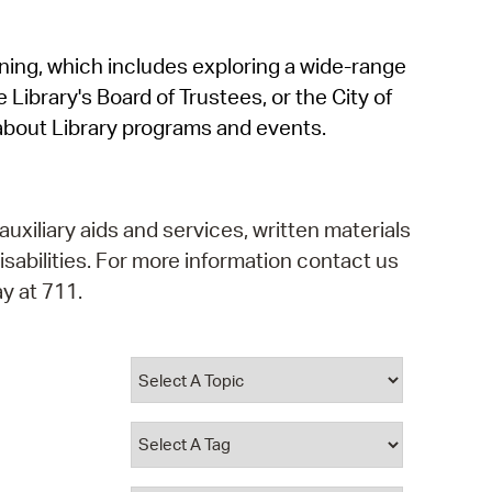
operty Database
rning, which includes exploring a wide-range
ClickFix
 Library's Board of Trustees, or the City of
ew News
about Library programs and events.
ch City Council
auxiliary aids and services, written materials
isabilities. For more information contact us
y at 711.