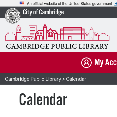
An official website of the United States government
H
City of Cambridge
My Acc
Cambridge Public Library
> Calendar
Calendar