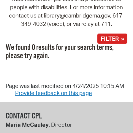
people with disabilities. For more information
contact us at library@cambridgema.gov, 617-
349-4032 (voice), or via relay at 711.
FILTER »
We found 0 results for your search terms,
please try again.
Page was last modified on 4/24/2025 10:15 AM
Provide feedback on this page
CONTACT CPL
Maria McCauley
, Director