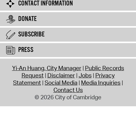
CONTACT INFORMATION
DONATE
SUBSCRIBE
PRESS
Yi-An Huang, City Manager
Public Records
Request
Disclaimer
Jobs
Privacy
Statement
Social Media
Media Inquiries
Contact Us
© 2026 City of Cambridge