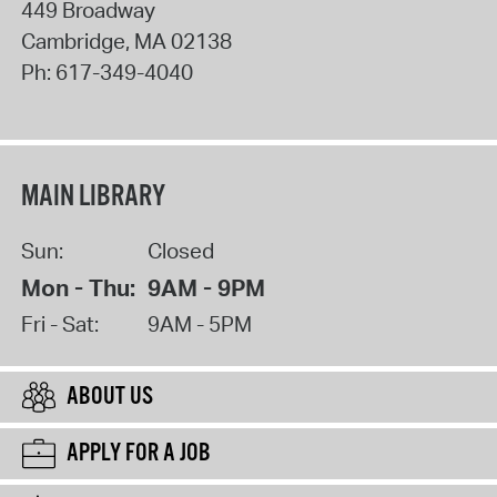
449 Broadway
Cambridge
,
MA
02138
Ph:
617-349-4040
MAIN LIBRARY
Sun:
Closed
Mon - Thu:
9AM - 9PM
Fri - Sat:
9AM - 5PM
ABOUT US
APPLY FOR A JOB