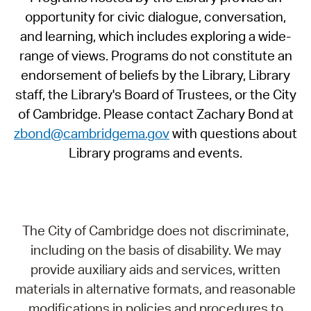
opportunity for civic dialogue, conversation,
and learning, which includes exploring a wide-
range of views. Programs do not constitute an
endorsement of beliefs by the Library, Library
staff, the Library's Board of Trustees, or the City
of Cambridge. Please contact Zachary Bond at
zbond@cambridgema.gov
with questions about
Library programs and events.
The City of Cambridge does not discriminate,
including on the basis of disability. We may
provide auxiliary aids and services, written
materials in alternative formats, and reasonable
modifications in policies and procedures to