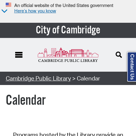
An official website of the United States government
Here’s how you know
City of Cambridge
Contact Us
Cambridge Public Library
> Calendar
Calendar
Programs hosted by the Library provide an