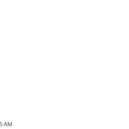
15 AM