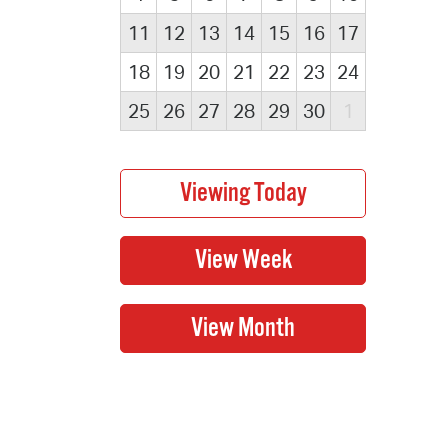
11
12
13
14
15
16
17
18
19
20
21
22
23
24
25
26
27
28
29
30
1