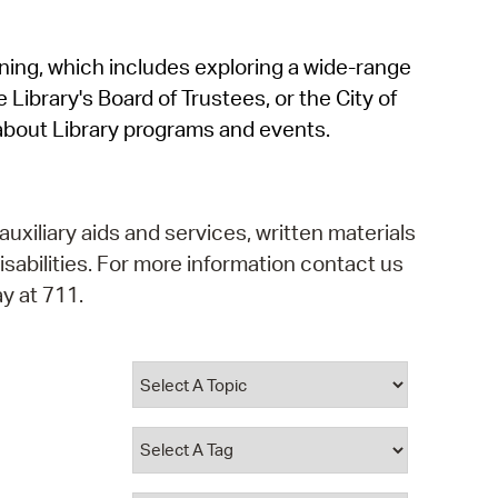
operty Database
rning, which includes exploring a wide-range
ClickFix
 Library's Board of Trustees, or the City of
ew News
about Library programs and events.
ch City Council
auxiliary aids and services, written materials
isabilities. For more information contact us
y at 711.