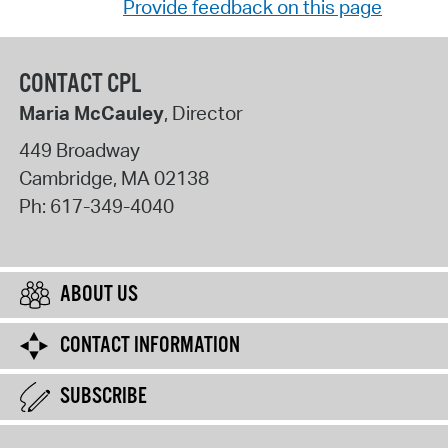
Provide feedback on this page
CONTACT CPL
Maria McCauley
, Director
449 Broadway
Cambridge
,
MA
02138
Ph:
617-349-4040
ABOUT US
CONTACT INFORMATION
SUBSCRIBE