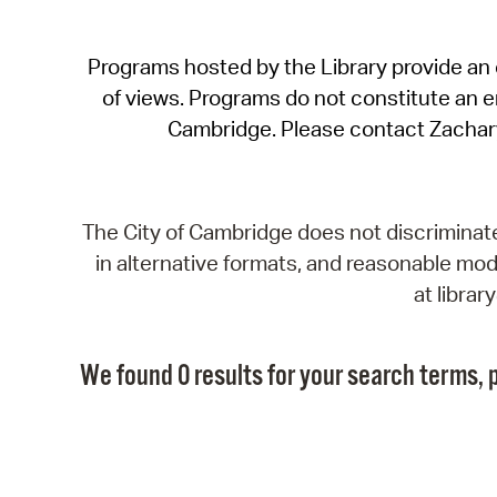
Programs hosted by the Library provide an o
of views. Programs do not constitute an end
Cambridge. Please contact Zachar
The City of Cambridge does not discriminate, 
in alternative formats, and reasonable modi
at libra
We found 0 results for your search terms, p