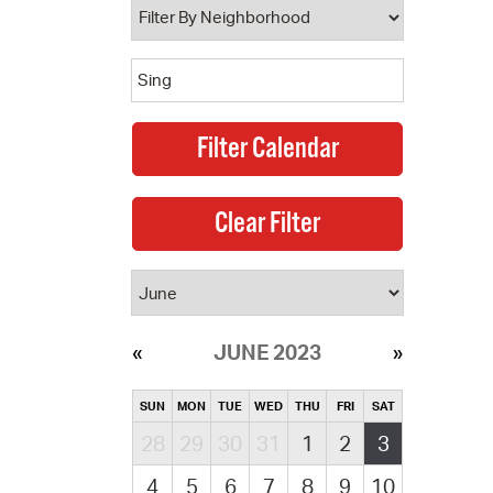
JUNE 2023
SUN
MON
TUE
WED
THU
FRI
SAT
28
29
30
31
1
2
3
4
5
6
7
8
9
10