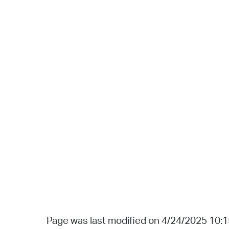
Page was last modified on 4/24/2025 10: