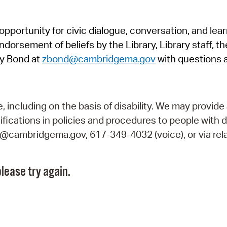
Pr
pportunity for civic dialogue, conversation, and lea
See
orsement of beliefs by the Library, Library staff, the
Vi
y Bond at
zbond@cambridgema.gov
with questions 
Wat
including on the basis of disability. We may provide 
fications in policies and procedures to people with d
ry@cambridgema.gov, 617-349-4032 (voice), or via rela
lease try again.