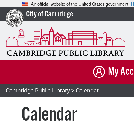
An official website of the United States government
H
City of Cambridge
My Acc
Cambridge Public Library
> Calendar
Calendar