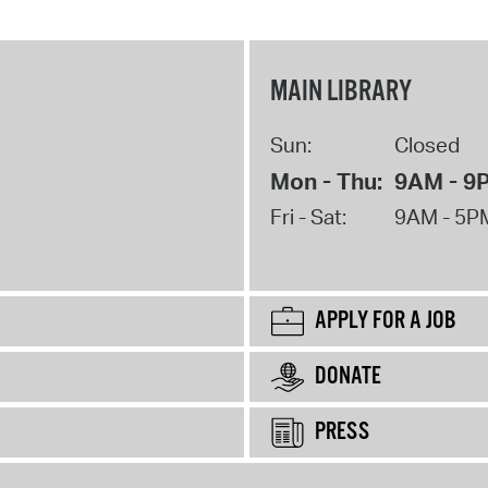
MAIN LIBRARY
Sun:
Closed
Mon - Thu:
9AM - 9
Fri - Sat:
9AM - 5P
APPLY FOR A JOB
DONATE
PRESS