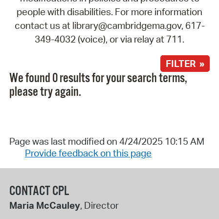
people with disabilities. For more information
contact us at library@cambridgema.gov, 617-
349-4032 (voice), or via relay at 711.
FILTER »
We found 0 results for your search terms,
please try again.
Page was last modified on 4/24/2025 10:15 AM
Provide feedback on this page
CONTACT CPL
Maria McCauley
, Director