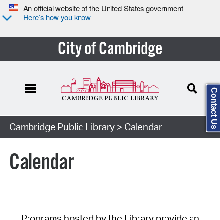
An official website of the United States government
Here’s how you know
City of Cambridge
Contact Us
Cambridge Public Library
> Calendar
Calendar
Programs hosted by the Library provide an