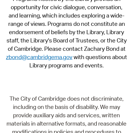
opportunity for civic dialogue, conversation,
and learning, which includes exploring a wide-
range of views. Programs do not constitute an
endorsement of beliefs by the Library, Library
staff, the Library's Board of Trustees, or the City
of Cambridge. Please contact Zachary Bond at
zbond@cambridgema.gov
with questions about
Library programs and events.
The City of Cambridge does not discriminate,
including on the basis of disability. We may
provide auxiliary aids and services, written
materials in alternative formats, and reasonable
modifications in policies and procedures to