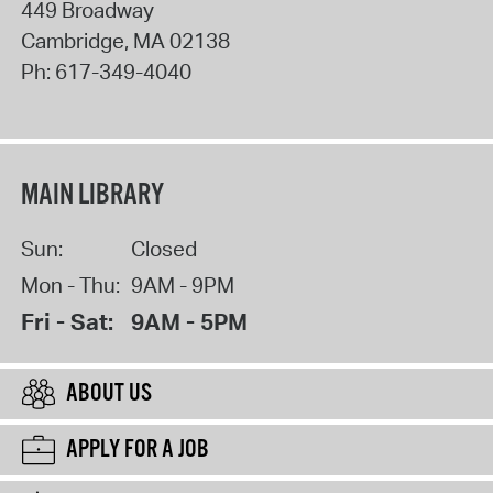
449 Broadway
Cambridge
,
MA
02138
Ph:
617-349-4040
MAIN LIBRARY
Sun:
Closed
Mon - Thu:
9AM - 9PM
Fri - Sat:
9AM - 5PM
ABOUT US
APPLY FOR A JOB