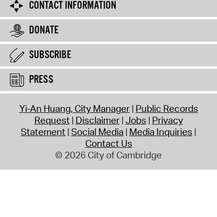
CONTACT INFORMATION
DONATE
SUBSCRIBE
PRESS
Yi-An Huang, City Manager
Public Records
Request
Disclaimer
Jobs
Privacy
Statement
Social Media
Media Inquiries
Contact Us
© 2026 City of Cambridge