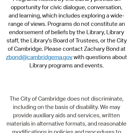
opportunity for civic dialogue, conversation,
and learning, which includes exploring a wide-
range of views. Programs do not constitute an
endorsement of beliefs by the Library, Library
staff, the Library's Board of Trustees, or the City
of Cambridge. Please contact Zachary Bond at
zbond@cambridgema.gov
with questions about
Library programs and events.
The City of Cambridge does not discriminate,
including on the basis of disability. We may
provide auxiliary aids and services, written
materials in alternative formats, and reasonable
modifications in policies and procedures to