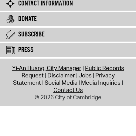
CONTACT INFORMATION
DONATE
SUBSCRIBE
PRESS
Yi-An Huang, City Manager
Public Records
Request
Disclaimer
Jobs
Privacy
Statement
Social Media
Media Inquiries
Contact Us
© 2026 City of Cambridge