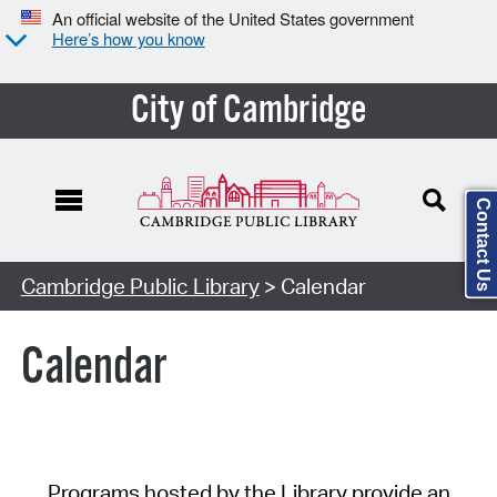
An official website of the United States government
Here’s how you know
City of Cambridge
Contact Us
Cambridge Public Library
> Calendar
Calendar
Programs hosted by the Library provide an