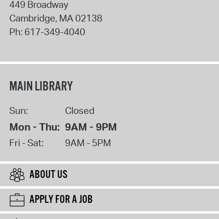
449 Broadway
Cambridge
,
MA
02138
Ph:
617-349-4040
MAIN LIBRARY
Sun:
Closed
Mon - Thu:
9AM - 9PM
Fri - Sat:
9AM - 5PM
ABOUT US
APPLY FOR A JOB