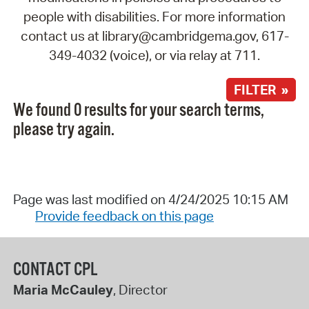
people with disabilities. For more information
contact us at library@cambridgema.gov, 617-
349-4032 (voice), or via relay at 711.
FILTER »
We found 0 results for your search terms,
please try again.
Page was last modified on 4/24/2025 10:15 AM
Provide feedback on this page
CONTACT CPL
Maria McCauley
, Director