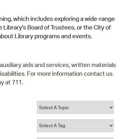
operty Database
rning, which includes exploring a wide-range
ClickFix
 Library's Board of Trustees, or the City of
ew News
about Library programs and events.
ch City Council
auxiliary aids and services, written materials
isabilities. For more information contact us
y at 711.