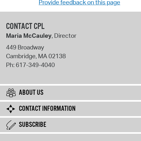
Provide feedback on this page
CONTACT CPL
Maria McCauley
, Director
449 Broadway
Cambridge
,
MA
02138
Ph:
617-349-4040
ABOUT US
CONTACT INFORMATION
SUBSCRIBE