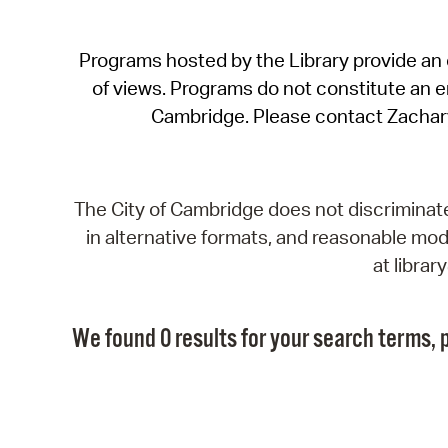
Programs hosted by the Library provide an o
of views. Programs do not constitute an end
Cambridge. Please contact Zachar
The City of Cambridge does not discriminate, 
in alternative formats, and reasonable modi
at libra
We found 0 results for your search terms, p