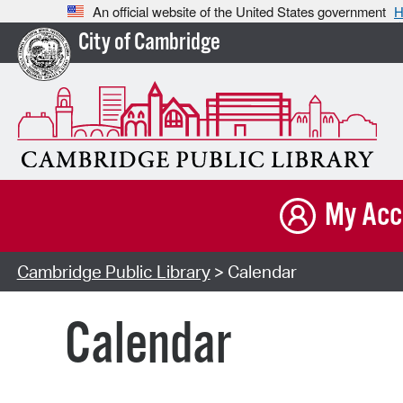
An official website of the United States government
H
City of Cambridge
My Acc
Cambridge Public Library
> Calendar
Calendar