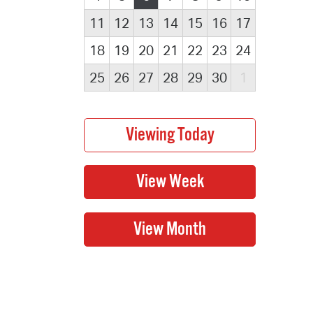
11
12
13
14
15
16
17
18
19
20
21
22
23
24
25
26
27
28
29
30
1