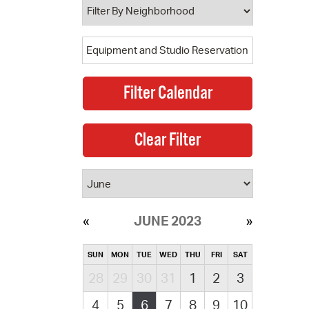
JUNE 2023
SUN
MON
TUE
WED
THU
FRI
SAT
28
29
30
31
1
2
3
4
5
6
7
8
9
10