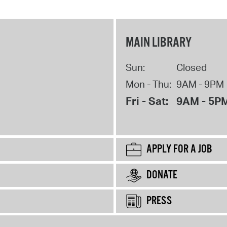
MAIN LIBRARY
Sun:
Closed
Mon - Thu:
9AM - 9PM
Fri - Sat:
9AM - 5P
APPLY FOR A JOB
DONATE
PRESS