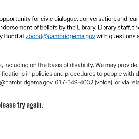
Pr
pportunity for civic dialogue, conversation, and lea
See
orsement of beliefs by the Library, Library staff, the
Vi
y Bond at
zbond@cambridgema.gov
with questions 
Wat
including on the basis of disability. We may provide 
fications in policies and procedures to people with d
ry@cambridgema.gov, 617-349-4032 (voice), or via rela
lease try again.