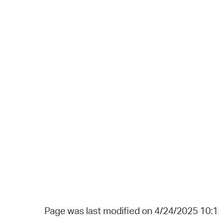
Page was last modified on 4/24/2025 10: