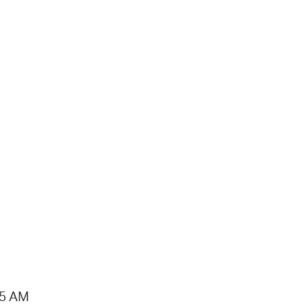
15 AM