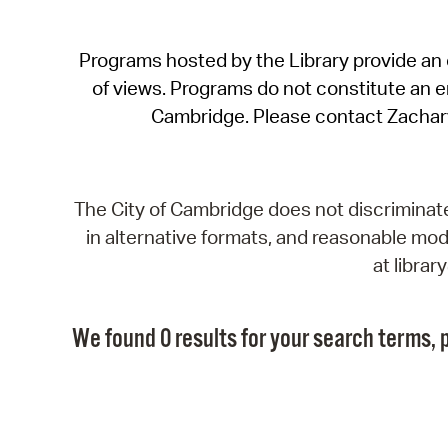
Programs hosted by the Library provide an o
of views. Programs do not constitute an end
Cambridge. Please contact Zachar
The City of Cambridge does not discriminate, 
in alternative formats, and reasonable modi
at libra
We found 0 results for your search terms, p