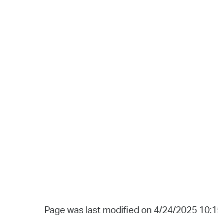
Page was last modified on 4/24/2025 10: