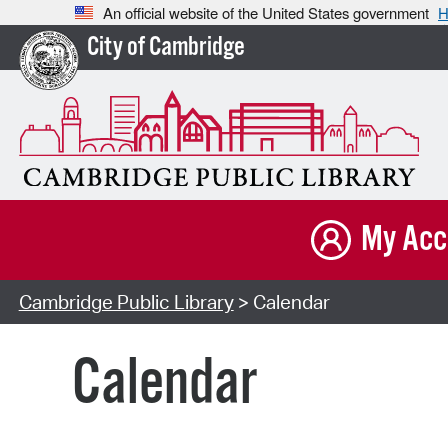
An official website of the United States government
H
City of Cambridge
My Acc
Cambridge Public Library
> Calendar
Calendar