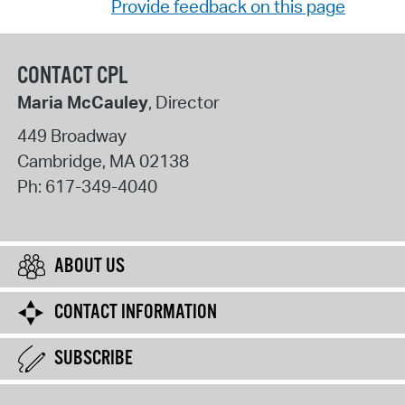
Provide feedback on this page
CONTACT CPL
Maria McCauley
, Director
449 Broadway
Cambridge
,
MA
02138
Ph:
617-349-4040
ABOUT US
CONTACT INFORMATION
SUBSCRIBE