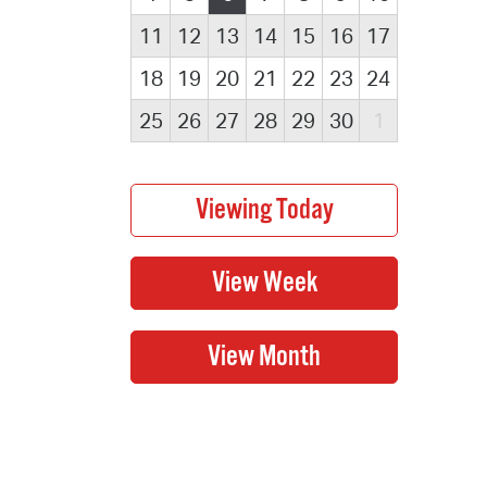
11
12
13
14
15
16
17
18
19
20
21
22
23
24
25
26
27
28
29
30
1