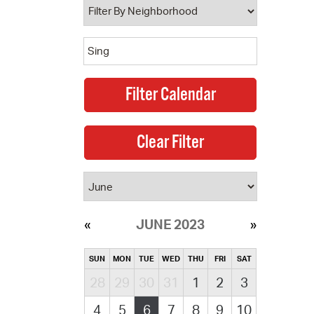
JUNE 2023
SUN
MON
TUE
WED
THU
FRI
SAT
28
29
30
31
1
2
3
4
5
6
7
8
9
10