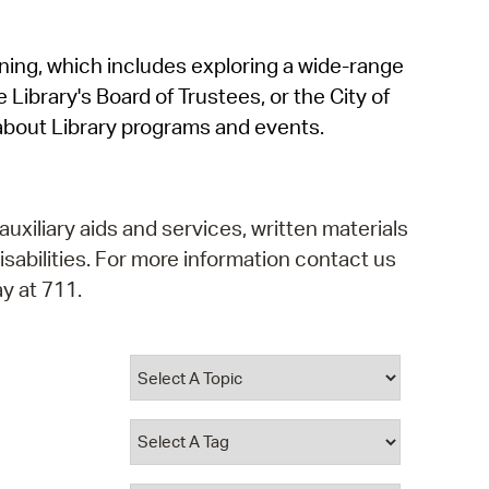
operty Database
rning, which includes exploring a wide-range
ClickFix
 Library's Board of Trustees, or the City of
ew News
about Library programs and events.
ch City Council
auxiliary aids and services, written materials
isabilities. For more information contact us
y at 711.