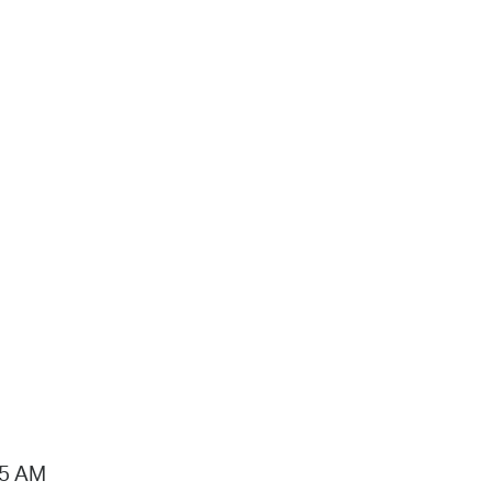
15 AM