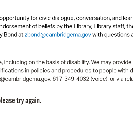
Pr
pportunity for civic dialogue, conversation, and lea
See
orsement of beliefs by the Library, Library staff, the
Vi
y Bond at
zbond@cambridgema.gov
with questions 
Wat
including on the basis of disability. We may provide 
fications in policies and procedures to people with d
ry@cambridgema.gov, 617-349-4032 (voice), or via rela
lease try again.