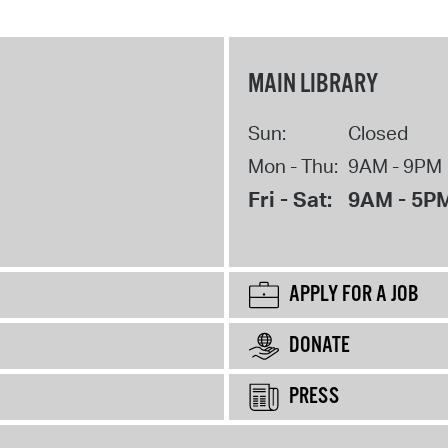
MAIN LIBRARY
Sun:
Closed
Mon - Thu:
9AM - 9PM
Fri - Sat:
9AM - 5P
APPLY FOR A JOB
DONATE
PRESS