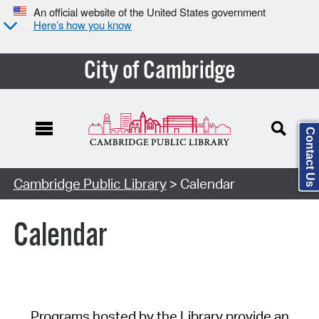
An official website of the United States government
Here’s how you know
City of Cambridge
Contact Us
Cambridge Public Library
> Calendar
Calendar
Programs hosted by the Library provide an