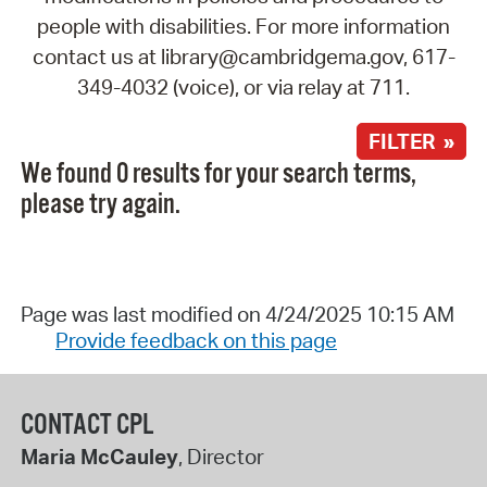
people with disabilities. For more information
contact us at library@cambridgema.gov, 617-
349-4032 (voice), or via relay at 711.
FILTER »
We found 0 results for your search terms,
please try again.
Page was last modified on 4/24/2025 10:15 AM
Provide feedback on this page
CONTACT CPL
Maria McCauley
, Director