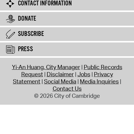
CONTACT INFORMATION
DONATE
SUBSCRIBE
PRESS
Yi-An Huang, City Manager
Public Records
Request
Disclaimer
Jobs
Privacy
Statement
Social Media
Media Inquiries
Contact Us
© 2026 City of Cambridge