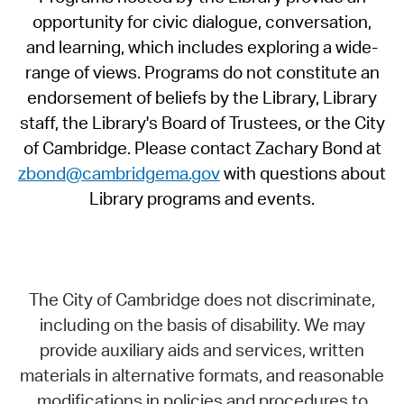
opportunity for civic dialogue, conversation,
and learning, which includes exploring a wide-
range of views. Programs do not constitute an
endorsement of beliefs by the Library, Library
staff, the Library's Board of Trustees, or the City
of Cambridge. Please contact Zachary Bond at
zbond@cambridgema.gov
with questions about
Library programs and events.
The City of Cambridge does not discriminate,
including on the basis of disability. We may
provide auxiliary aids and services, written
materials in alternative formats, and reasonable
modifications in policies and procedures to