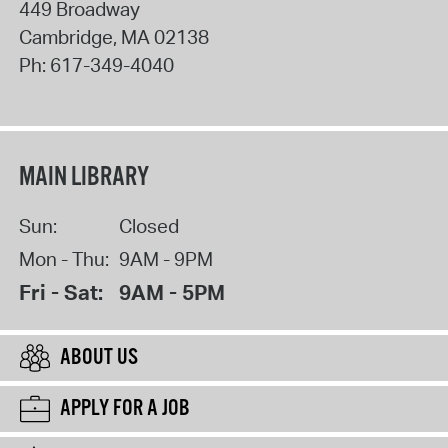
449 Broadway
Cambridge
,
MA
02138
Ph:
617-349-4040
MAIN LIBRARY
Sun:
Closed
Mon - Thu:
9AM - 9PM
Fri - Sat:
9AM - 5PM
ABOUT US
APPLY FOR A JOB