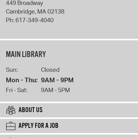
449 Broadway
Cambridge
,
MA
02138
Ph:
617-349-4040
MAIN LIBRARY
Sun:
Closed
Mon - Thu:
9AM - 9PM
Fri - Sat:
9AM - 5PM
ABOUT US
APPLY FOR A JOB