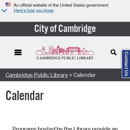
An official website of the United States government
Here’s how you know
City of Cambridge
Contact Us
Cambridge Public Library
> Calendar
Calendar
Programs hosted by the Library provide an