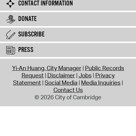
CONTACT INFORMATION
DONATE
SUBSCRIBE
PRESS
Yi-An Huang, City Manager
Public Records
Request
Disclaimer
Jobs
Privacy
Statement
Social Media
Media Inquiries
Contact Us
© 2026 City of Cambridge