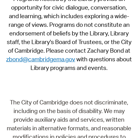
opportunity for civic dialogue, conversation,
and learning, which includes exploring a wide-
range of views. Programs do not constitute an
endorsement of beliefs by the Library, Library
staff, the Library's Board of Trustees, or the City
of Cambridge. Please contact Zachary Bond at
zbond@cambridgema.gov
with questions about
Library programs and events.
The City of Cambridge does not discriminate,
including on the basis of disability. We may
provide auxiliary aids and services, written
materials in alternative formats, and reasonable
modifications in policies and procedures to