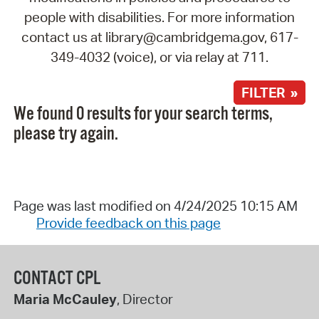
people with disabilities. For more information
contact us at library@cambridgema.gov, 617-
349-4032 (voice), or via relay at 711.
FILTER »
We found 0 results for your search terms,
please try again.
Page was last modified on 4/24/2025 10:15 AM
Provide feedback on this page
CONTACT CPL
Maria McCauley
, Director