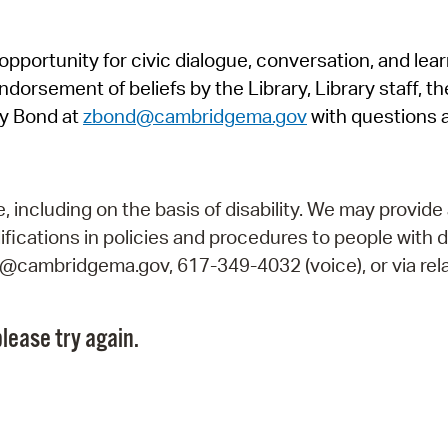
Pr
pportunity for civic dialogue, conversation, and lea
See
orsement of beliefs by the Library, Library staff, the
Vi
y Bond at
zbond@cambridgema.gov
with questions 
Wat
including on the basis of disability. We may provide 
fications in policies and procedures to people with d
ry@cambridgema.gov, 617-349-4032 (voice), or via rela
lease try again.