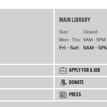
MAIN LIBRARY
Sun:
Closed
Mon - Thu:
9AM - 9PM
Fri - Sat:
9AM - 5P
APPLY FOR A JOB
DONATE
PRESS