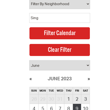
JUNE 2023
SUN
MON
TUE
WED
THU
FRI
SAT
28
29
30
31
1
2
3
4
5
6
7
8
9
10