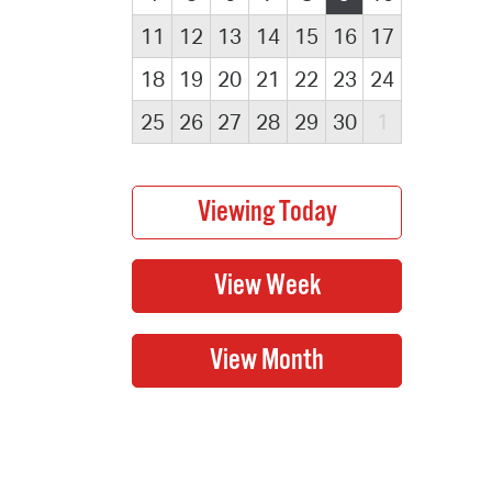
11
12
13
14
15
16
17
18
19
20
21
22
23
24
25
26
27
28
29
30
1