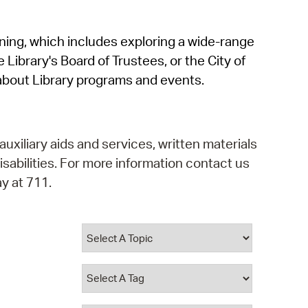
operty Database
rning, which includes exploring a wide-range
ClickFix
 Library's Board of Trustees, or the City of
ew News
about Library programs and events.
ch City Council
auxiliary aids and services, written materials
isabilities. For more information contact us
y at 711.