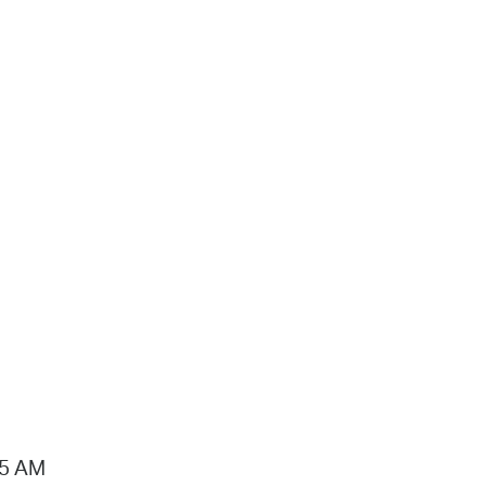
15 AM