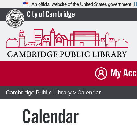
An official website of the United States government
H
City of Cambridge
My Acc
Cambridge Public Library
> Calendar
Calendar