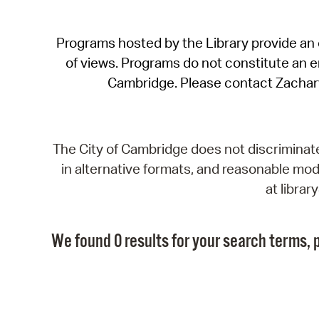
Programs hosted by the Library provide an o
of views. Programs do not constitute an end
Cambridge. Please contact Zachar
The City of Cambridge does not discriminate, 
in alternative formats, and reasonable modi
at libra
We found 0 results for your search terms, p