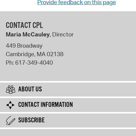
Provide feedback on this page
CONTACT CPL
Maria McCauley
, Director
449 Broadway
Cambridge
,
MA
02138
Ph:
617-349-4040
ABOUT US
CONTACT INFORMATION
SUBSCRIBE