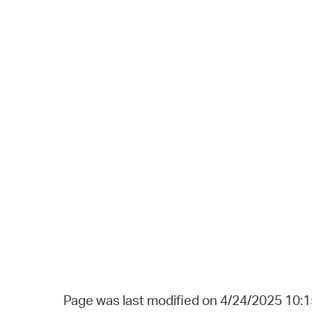
Page was last modified on 4/24/2025 10: