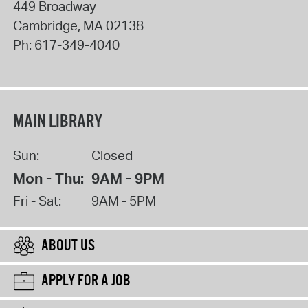
449 Broadway
Cambridge
,
MA
02138
Ph:
617-349-4040
MAIN LIBRARY
Sun:
Closed
Mon - Thu:
9AM - 9PM
Fri - Sat:
9AM - 5PM
ABOUT US
APPLY FOR A JOB