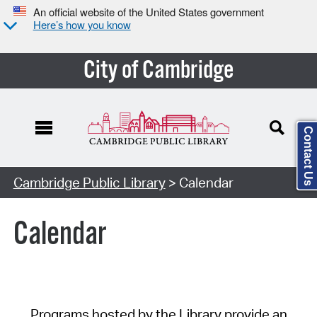
An official website of the United States government
Here’s how you know
City of Cambridge
Contact Us
Cambridge Public Library
> Calendar
Calendar
Programs hosted by the Library provide an