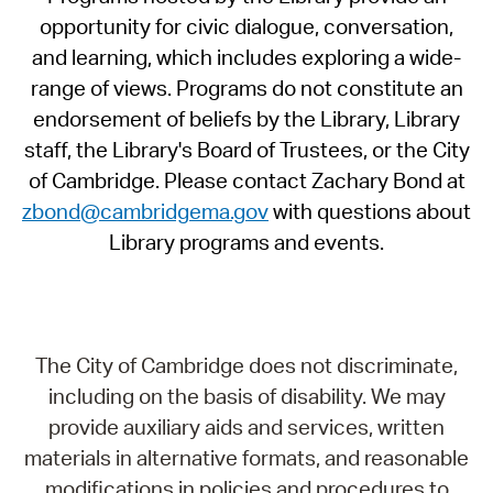
opportunity for civic dialogue, conversation,
and learning, which includes exploring a wide-
range of views. Programs do not constitute an
endorsement of beliefs by the Library, Library
staff, the Library's Board of Trustees, or the City
of Cambridge. Please contact Zachary Bond at
zbond@cambridgema.gov
with questions about
Library programs and events.
The City of Cambridge does not discriminate,
including on the basis of disability. We may
provide auxiliary aids and services, written
materials in alternative formats, and reasonable
modifications in policies and procedures to