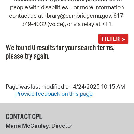
people with disabilities. For more information
contact us at library@cambridgema.gov, 617-
349-4032 (voice), or via relay at 711.
FILTER »
We found 0 results for your search terms,
please try again.
Page was last modified on 4/24/2025 10:15 AM
Provide feedback on this page
CONTACT CPL
Maria McCauley
, Director