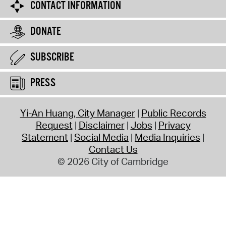
CONTACT INFORMATION
DONATE
SUBSCRIBE
PRESS
Yi-An Huang, City Manager
Public Records
Request
Disclaimer
Jobs
Privacy
Statement
Social Media
Media Inquiries
Contact Us
© 2026 City of Cambridge