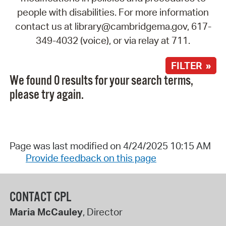
people with disabilities. For more information
contact us at library@cambridgema.gov, 617-
349-4032 (voice), or via relay at 711.
FILTER »
We found 0 results for your search terms,
please try again.
Page was last modified on 4/24/2025 10:15 AM
Provide feedback on this page
CONTACT CPL
Maria McCauley
, Director