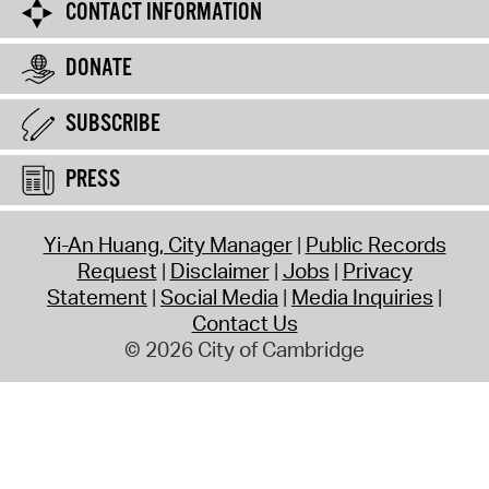
CONTACT INFORMATION
DONATE
SUBSCRIBE
PRESS
Yi-An Huang, City Manager
Public Records
Request
Disclaimer
Jobs
Privacy
Statement
Social Media
Media Inquiries
Contact Us
© 2026 City of Cambridge