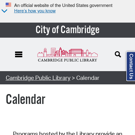
An official website of the United States government
Here’s how you know
City of Cambridge
Contact Us
Cambridge Public Library
> Calendar
Calendar
Programs hosted by the Library provide an