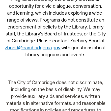
opportunity for civic dialogue, conversation,
and learning, which includes exploring a wide-
range of views. Programs do not constitute an
endorsement of beliefs by the Library, Library
staff, the Library's Board of Trustees, or the City
of Cambridge. Please contact Zachary Bond at
zbond@cambridgema.gov
with questions about
Library programs and events.
The City of Cambridge does not discriminate,
including on the basis of disability. We may
provide auxiliary aids and services, written
materials in alternative formats, and reasonable
modifications in policies and procedures to