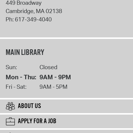
449 Broadway
Cambridge
,
MA
02138
Ph:
617-349-4040
MAIN LIBRARY
Sun:
Closed
Mon - Thu:
9AM - 9PM
Fri - Sat:
9AM - 5PM
ABOUT US
APPLY FOR A JOB