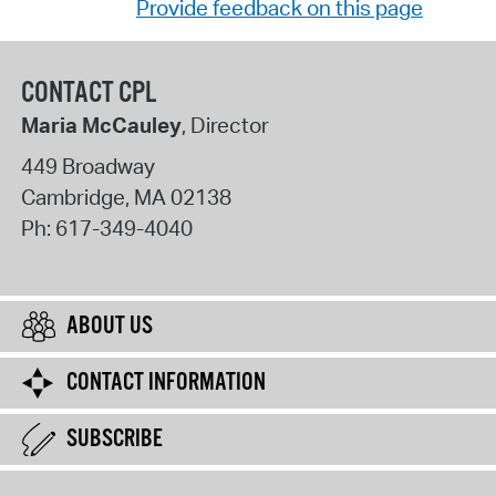
Provide feedback on this page
CONTACT CPL
Maria McCauley
, Director
449 Broadway
Cambridge
,
MA
02138
Ph:
617-349-4040
ABOUT US
CONTACT INFORMATION
SUBSCRIBE