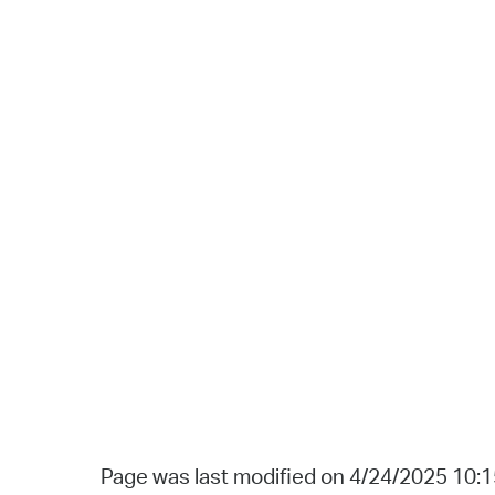
Page was last modified on 4/24/2025 10: