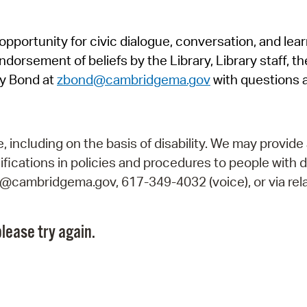
Pr
pportunity for civic dialogue, conversation, and lea
See
orsement of beliefs by the Library, Library staff, the
Vi
y Bond at
zbond@cambridgema.gov
with questions 
Wat
including on the basis of disability. We may provide 
fications in policies and procedures to people with d
ry@cambridgema.gov, 617-349-4032 (voice), or via rela
lease try again.