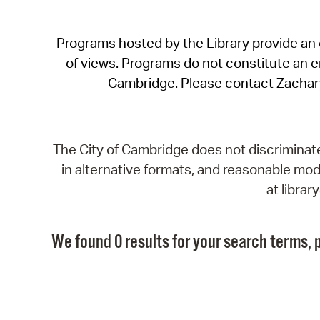
Programs hosted by the Library provide an o
of views. Programs do not constitute an end
Cambridge. Please contact Zachar
The City of Cambridge does not discriminate, 
in alternative formats, and reasonable modi
at libra
We found 0 results for your search terms, p