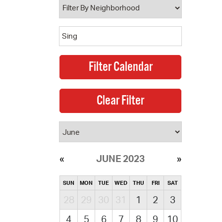
JUNE 2023
SUN
MON
TUE
WED
THU
FRI
SAT
28
29
30
31
1
2
3
4
5
6
7
8
9
10