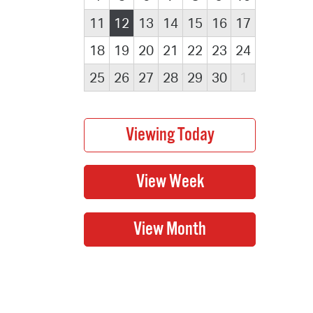
11
12
13
14
15
16
17
18
19
20
21
22
23
24
25
26
27
28
29
30
1