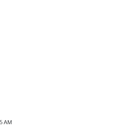
15 AM