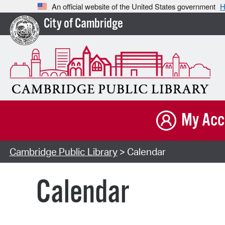
An official website of the United States government
H
City of Cambridge
My Acc
Cambridge Public Library
> Calendar
Calendar