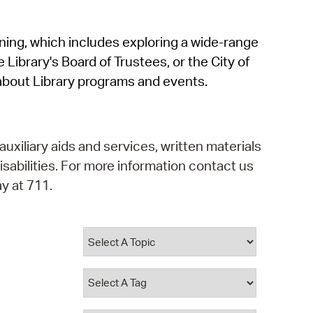
operty Database
rning, which includes exploring a wide-range
ClickFix
 Library's Board of Trustees, or the City of
ew News
about Library programs and events.
ch City Council
auxiliary aids and services, written materials
isabilities. For more information contact us
y at 711.