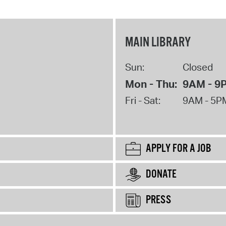
MAIN LIBRARY
Sun:
Closed
Mon - Thu:
9AM - 9
Fri - Sat:
9AM - 5P
APPLY FOR A JOB
DONATE
PRESS