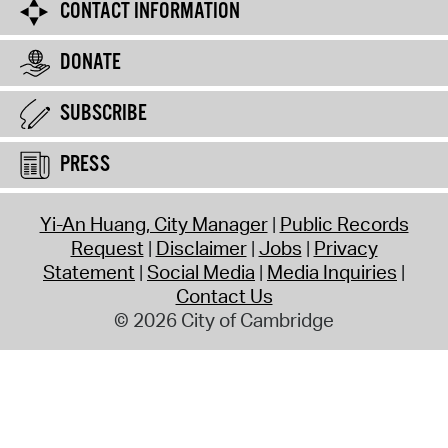
CONTACT INFORMATION
DONATE
SUBSCRIBE
PRESS
Yi-An Huang, City Manager
Public Records
Request
Disclaimer
Jobs
Privacy
Statement
Social Media
Media Inquiries
Contact Us
© 2026 City of Cambridge