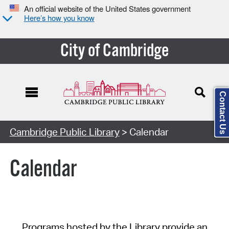
An official website of the United States government
Here’s how you know
City of Cambridge
Contact Us
Cambridge Public Library
> Calendar
Calendar
Programs hosted by the Library provide an