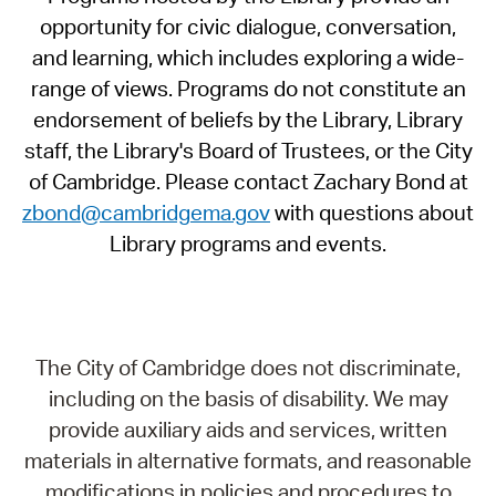
opportunity for civic dialogue, conversation,
and learning, which includes exploring a wide-
range of views. Programs do not constitute an
endorsement of beliefs by the Library, Library
staff, the Library's Board of Trustees, or the City
of Cambridge. Please contact Zachary Bond at
zbond@cambridgema.gov
with questions about
Library programs and events.
The City of Cambridge does not discriminate,
including on the basis of disability. We may
provide auxiliary aids and services, written
materials in alternative formats, and reasonable
modifications in policies and procedures to