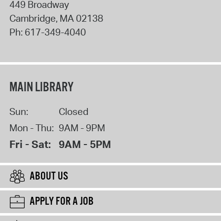
449 Broadway
Cambridge
,
MA
02138
Ph:
617-349-4040
MAIN LIBRARY
Sun:
Closed
Mon - Thu:
9AM - 9PM
Fri - Sat:
9AM - 5PM
ABOUT US
APPLY FOR A JOB