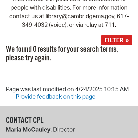
people with disabilities. For more information
contact us at library@cambridgema.gov, 617-
349-4032 (voice), or via relay at 711.
FILTER »
We found 0 results for your search terms,
please try again.
Page was last modified on 4/24/2025 10:15 AM
Provide feedback on this page
CONTACT CPL
Maria McCauley
, Director