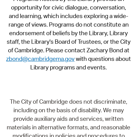
opportunity for civic dialogue, conversation,
and learning, which includes exploring a wide-
range of views. Programs do not constitute an
endorsement of beliefs by the Library, Library
staff, the Library's Board of Trustees, or the City
of Cambridge. Please contact Zachary Bond at
zbond@cambridgema.gov
with questions about
Library programs and events.
The City of Cambridge does not discriminate,
including on the basis of disability. We may
provide auxiliary aids and services, written
materials in alternative formats, and reasonable
modifications in policies and procedures to