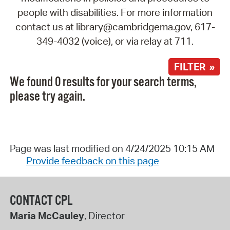
people with disabilities. For more information
contact us at library@cambridgema.gov, 617-
349-4032 (voice), or via relay at 711.
FILTER »
We found 0 results for your search terms,
please try again.
Page was last modified on 4/24/2025 10:15 AM
Provide feedback on this page
CONTACT CPL
Maria McCauley
, Director