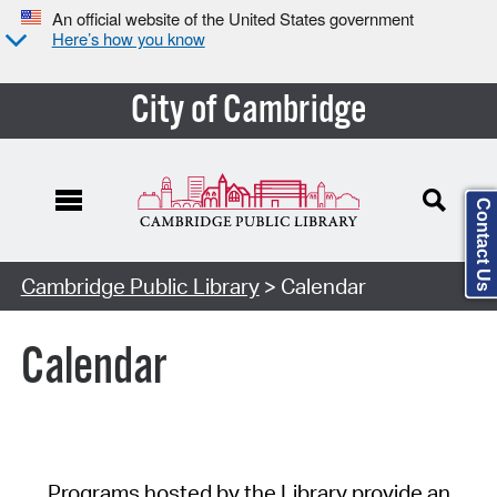
An official website of the United States government
Here’s how you know
City of Cambridge
Contact Us
Cambridge Public Library
> Calendar
Calendar
Programs hosted by the Library provide an