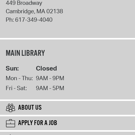
449 Broadway
Cambridge
,
MA
02138
Ph:
617-349-4040
MAIN LIBRARY
Sun:
Closed
Mon - Thu:
9AM - 9PM
Fri - Sat:
9AM - 5PM
ABOUT US
APPLY FOR A JOB