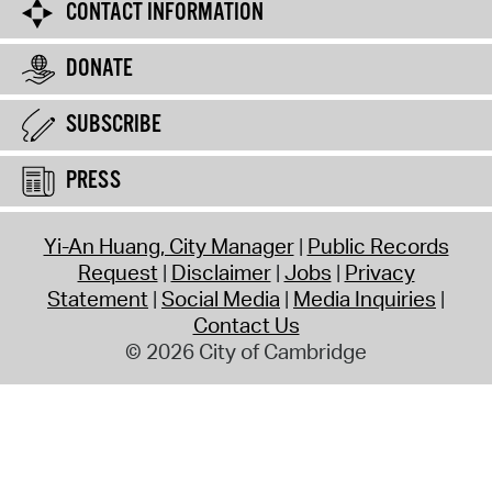
CONTACT INFORMATION
DONATE
SUBSCRIBE
PRESS
Yi-An Huang, City Manager
Public Records
Request
Disclaimer
Jobs
Privacy
Statement
Social Media
Media Inquiries
Contact Us
© 2026 City of Cambridge