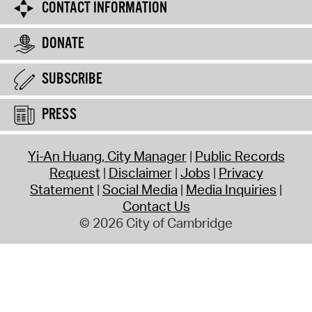
CONTACT INFORMATION
DONATE
SUBSCRIBE
PRESS
Yi-An Huang, City Manager
Public Records
Request
Disclaimer
Jobs
Privacy
Statement
Social Media
Media Inquiries
Contact Us
© 2026 City of Cambridge