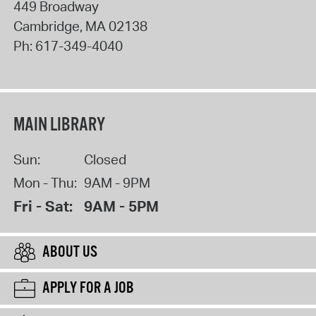
449 Broadway
Cambridge
,
MA
02138
Ph:
617-349-4040
MAIN LIBRARY
Sun:
Closed
Mon - Thu:
9AM - 9PM
Fri - Sat:
9AM - 5PM
ABOUT US
APPLY FOR A JOB