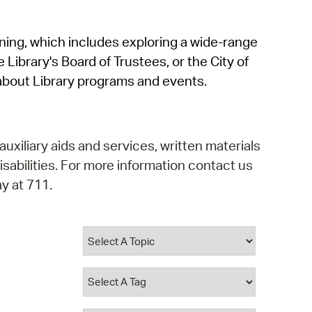
operty Database
rning, which includes exploring a wide-range
ClickFix
 Library's Board of Trustees, or the City of
ew News
about Library programs and events.
ch City Council
auxiliary aids and services, written materials
isabilities. For more information contact us
y at 711.