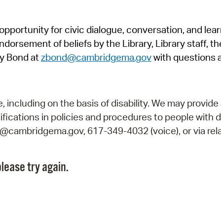
Pr
pportunity for civic dialogue, conversation, and lea
See
orsement of beliefs by the Library, Library staff, the
Vi
y Bond at
zbond@cambridgema.gov
with questions 
Wat
including on the basis of disability. We may provide 
fications in policies and procedures to people with d
ry@cambridgema.gov, 617-349-4032 (voice), or via rela
lease try again.