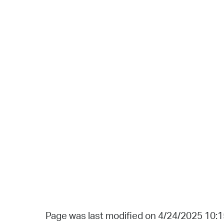
Page was last modified on 4/24/2025 10: