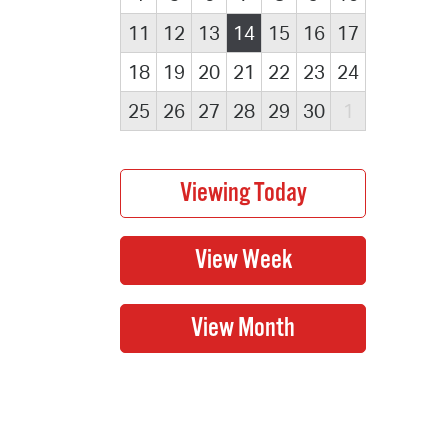
11
12
13
14
15
16
17
18
19
20
21
22
23
24
25
26
27
28
29
30
1