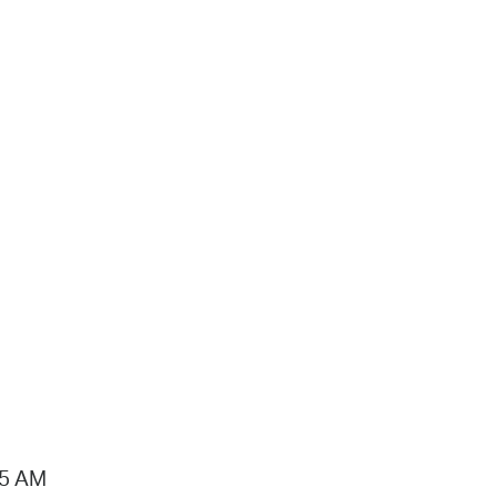
15 AM