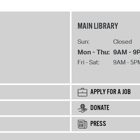
MAIN LIBRARY
Sun:
Closed
Mon - Thu:
9AM - 9
Fri - Sat:
9AM - 5P
APPLY FOR A JOB
DONATE
PRESS