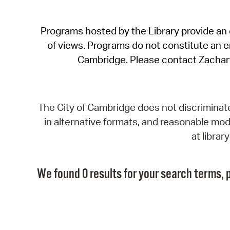
Programs hosted by the Library provide an o
of views. Programs do not constitute an end
Cambridge. Please contact Zachar
The City of Cambridge does not discriminate, 
in alternative formats, and reasonable modi
at libra
We found 0 results for your search terms, p