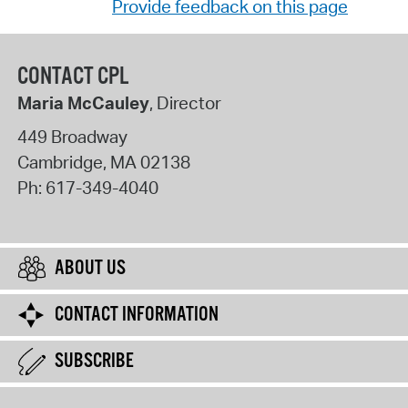
Provide feedback on this page
CONTACT CPL
Maria McCauley
, Director
449 Broadway
Cambridge
,
MA
02138
Ph:
617-349-4040
ABOUT US
CONTACT INFORMATION
SUBSCRIBE