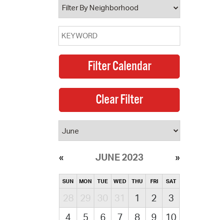
JUNE 2023
SUN
MON
TUE
WED
THU
FRI
SAT
28
29
30
31
1
2
3
4
5
6
7
8
9
10