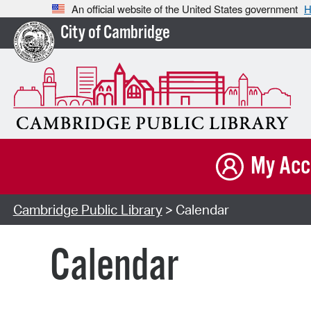
An official website of the United States government
H
City of Cambridge
My Acc
Cambridge Public Library
> Calendar
Calendar