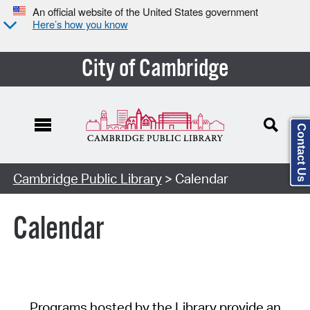
An official website of the United States government
Here’s how you know
City of Cambridge
Contact Us
Cambridge Public Library
> Calendar
Calendar
Programs hosted by the Library provide an