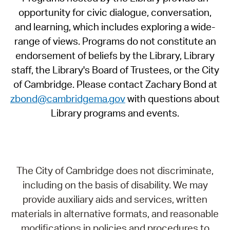
opportunity for civic dialogue, conversation,
and learning, which includes exploring a wide-
range of views. Programs do not constitute an
endorsement of beliefs by the Library, Library
staff, the Library's Board of Trustees, or the City
of Cambridge. Please contact Zachary Bond at
zbond@cambridgema.gov
with questions about
Library programs and events.
The City of Cambridge does not discriminate,
including on the basis of disability. We may
provide auxiliary aids and services, written
materials in alternative formats, and reasonable
modifications in policies and procedures to