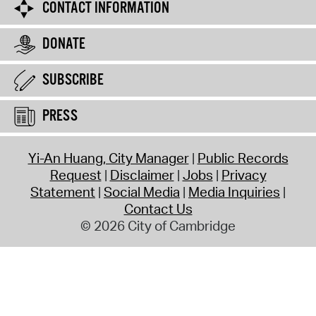
CONTACT INFORMATION
DONATE
SUBSCRIBE
PRESS
Yi-An Huang, City Manager
Public Records
Request
Disclaimer
Jobs
Privacy
Statement
Social Media
Media Inquiries
Contact Us
© 2026 City of Cambridge