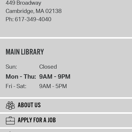
449 Broadway
Cambridge
,
MA
02138
Ph:
617-349-4040
MAIN LIBRARY
Sun:
Closed
Mon - Thu:
9AM - 9PM
Fri - Sat:
9AM - 5PM
ABOUT US
APPLY FOR A JOB