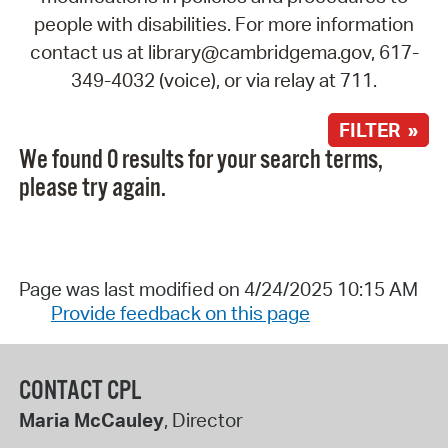
people with disabilities. For more information
contact us at library@cambridgema.gov, 617-
349-4032 (voice), or via relay at 711.
FILTER »
We found 0 results for your search terms,
please try again.
Page was last modified on 4/24/2025 10:15 AM
Provide feedback on this page
CONTACT CPL
Maria McCauley
, Director