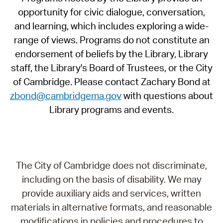
opportunity for civic dialogue, conversation,
and learning, which includes exploring a wide-
range of views. Programs do not constitute an
endorsement of beliefs by the Library, Library
staff, the Library's Board of Trustees, or the City
of Cambridge. Please contact Zachary Bond at
zbond@cambridgema.gov
with questions about
Library programs and events.
The City of Cambridge does not discriminate,
including on the basis of disability. We may
provide auxiliary aids and services, written
materials in alternative formats, and reasonable
modifications in policies and procedures to