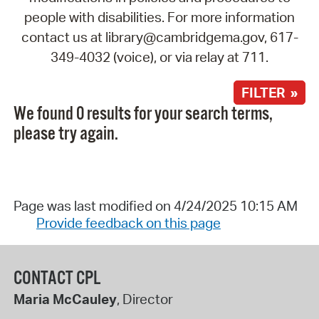
people with disabilities. For more information
contact us at library@cambridgema.gov, 617-
349-4032 (voice), or via relay at 711.
FILTER »
We found 0 results for your search terms,
please try again.
Page was last modified on 4/24/2025 10:15 AM
Provide feedback on this page
CONTACT CPL
Maria McCauley
, Director