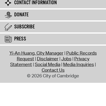
CONTACT INFORMATION
DONATE
SUBSCRIBE
PRESS
Yi-An Huang, City Manager
Public Records
Request
Disclaimer
Jobs
Privacy
Statement
Social Media
Media Inquiries
Contact Us
© 2026 City of Cambridge