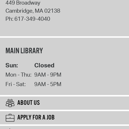
449 Broadway
Cambridge
,
MA
02138
Ph:
617-349-4040
MAIN LIBRARY
Sun:
Closed
Mon - Thu:
9AM - 9PM
Fri - Sat:
9AM - 5PM
ABOUT US
APPLY FOR A JOB