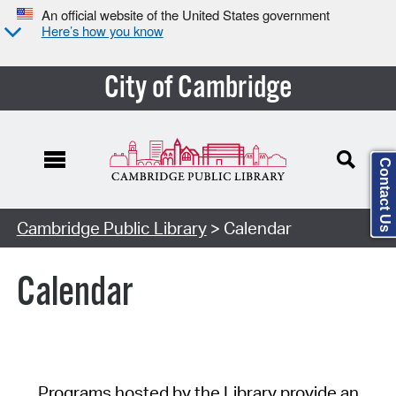
An official website of the United States government
Here’s how you know
City of Cambridge
Contact Us
Cambridge Public Library
> Calendar
Calendar
Programs hosted by the Library provide an