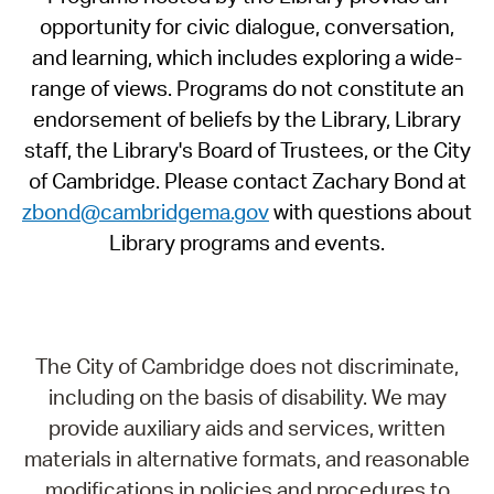
opportunity for civic dialogue, conversation,
and learning, which includes exploring a wide-
range of views. Programs do not constitute an
endorsement of beliefs by the Library, Library
staff, the Library's Board of Trustees, or the City
of Cambridge. Please contact Zachary Bond at
zbond@cambridgema.gov
with questions about
Library programs and events.
The City of Cambridge does not discriminate,
including on the basis of disability. We may
provide auxiliary aids and services, written
materials in alternative formats, and reasonable
modifications in policies and procedures to