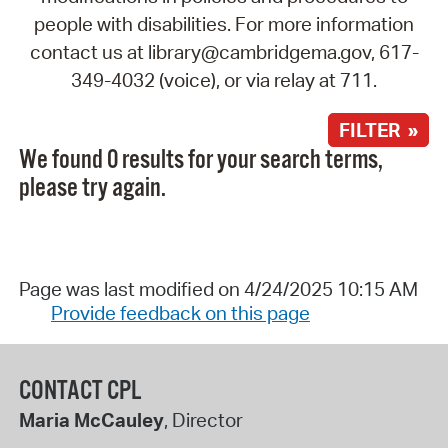
people with disabilities. For more information
contact us at library@cambridgema.gov, 617-
349-4032 (voice), or via relay at 711.
FILTER »
We found 0 results for your search terms,
please try again.
Page was last modified on 4/24/2025 10:15 AM
Provide feedback on this page
CONTACT CPL
Maria McCauley
, Director