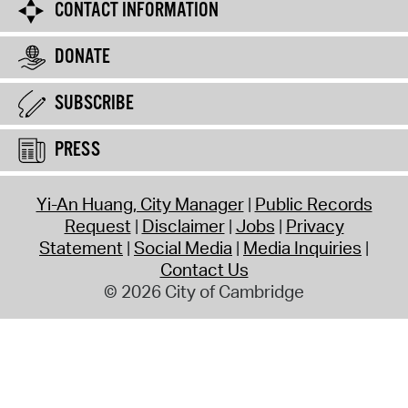
CONTACT INFORMATION
DONATE
SUBSCRIBE
PRESS
Yi-An Huang, City Manager
Public Records
Request
Disclaimer
Jobs
Privacy
Statement
Social Media
Media Inquiries
Contact Us
© 2026 City of Cambridge