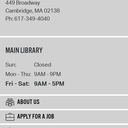
449 Broadway
Cambridge
,
MA
02138
Ph:
617-349-4040
MAIN LIBRARY
Sun:
Closed
Mon - Thu:
9AM - 9PM
Fri - Sat:
9AM - 5PM
ABOUT US
APPLY FOR A JOB