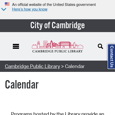
An official website of the United States government
Here’s how you know
City of Cambridge
Contact Us
Cambridge Public Library
> Calendar
Calendar
Programs hosted by the Library provide an