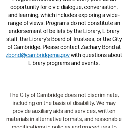
opportunity for civic dialogue, conversation,
and learning, which includes exploring a wide-
range of views. Programs do not constitute an
endorsement of beliefs by the Library, Library
staff, the Library's Board of Trustees, or the City
of Cambridge. Please contact Zachary Bond at
zbond@cambridgema.gov
with questions about
Library programs and events.
The City of Cambridge does not discriminate,
including on the basis of disability. We may
provide auxiliary aids and services, written
materials in alternative formats, and reasonable
modifications in policies and procedures to