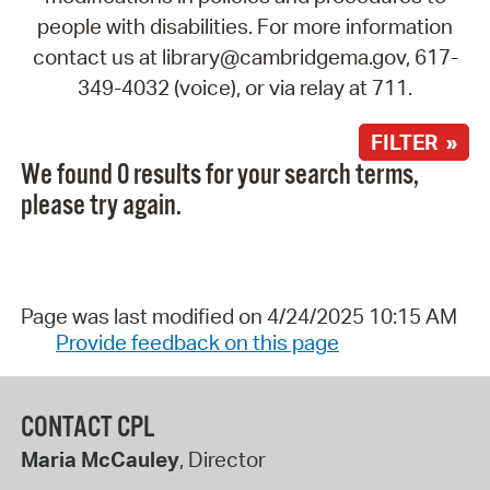
people with disabilities. For more information
contact us at library@cambridgema.gov, 617-
349-4032 (voice), or via relay at 711.
FILTER »
We found 0 results for your search terms,
please try again.
Page was last modified on 4/24/2025 10:15 AM
Provide feedback on this page
CONTACT CPL
Maria McCauley
, Director