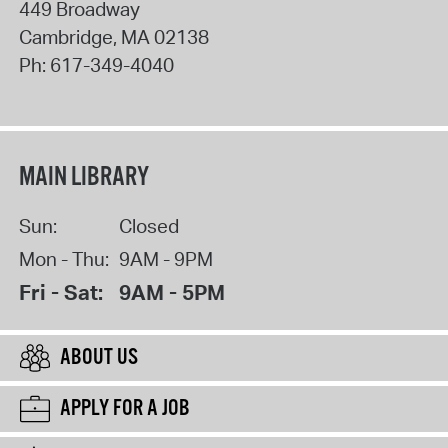
449 Broadway
Cambridge
,
MA
02138
Ph:
617-349-4040
MAIN LIBRARY
Sun:
Closed
Mon - Thu:
9AM - 9PM
Fri - Sat:
9AM - 5PM
ABOUT US
APPLY FOR A JOB