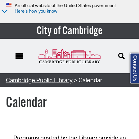
An official website of the United States government
Here’s how you know
City of Cambridge
Contact Us
Cambridge Public Library
> Calendar
Calendar
Programs hosted by the Library provide an