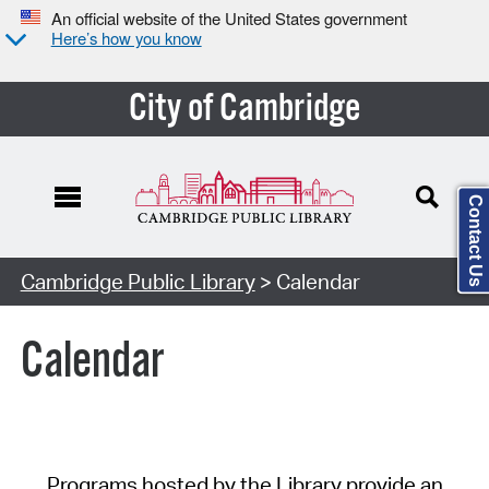
An official website of the United States government
Here’s how you know
City of Cambridge
Contact Us
Cambridge Public Library
> Calendar
Calendar
Programs hosted by the Library provide an