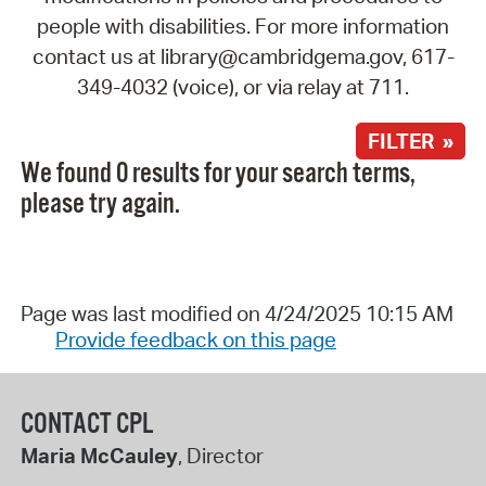
people with disabilities. For more information
contact us at library@cambridgema.gov, 617-
349-4032 (voice), or via relay at 711.
FILTER »
We found 0 results for your search terms,
please try again.
Page was last modified on 4/24/2025 10:15 AM
Provide feedback on this page
CONTACT CPL
Maria McCauley
, Director