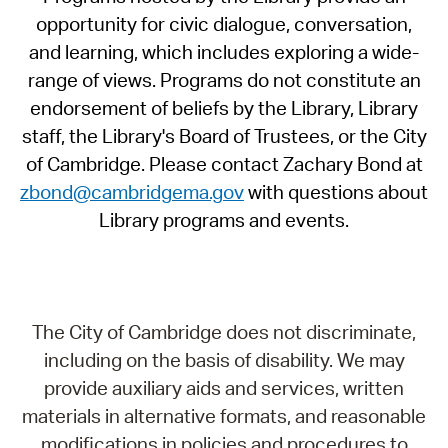
opportunity for civic dialogue, conversation,
and learning, which includes exploring a wide-
range of views. Programs do not constitute an
endorsement of beliefs by the Library, Library
staff, the Library's Board of Trustees, or the City
of Cambridge. Please contact Zachary Bond at
zbond@cambridgema.gov
with questions about
Library programs and events.
The City of Cambridge does not discriminate,
including on the basis of disability. We may
provide auxiliary aids and services, written
materials in alternative formats, and reasonable
modifications in policies and procedures to