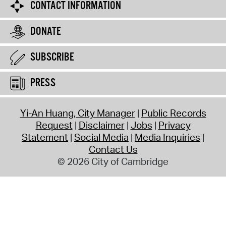
CONTACT INFORMATION
DONATE
SUBSCRIBE
PRESS
Yi-An Huang, City Manager
Public Records
Request
Disclaimer
Jobs
Privacy
Statement
Social Media
Media Inquiries
Contact Us
© 2026 City of Cambridge