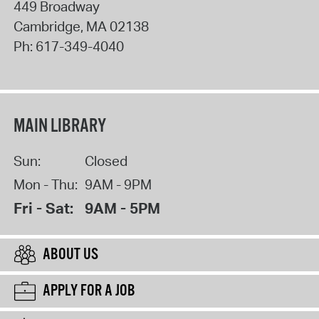
449 Broadway
Cambridge
,
MA
02138
Ph:
617-349-4040
MAIN LIBRARY
Sun:
Closed
Mon - Thu:
9AM - 9PM
Fri - Sat:
9AM - 5PM
ABOUT US
APPLY FOR A JOB