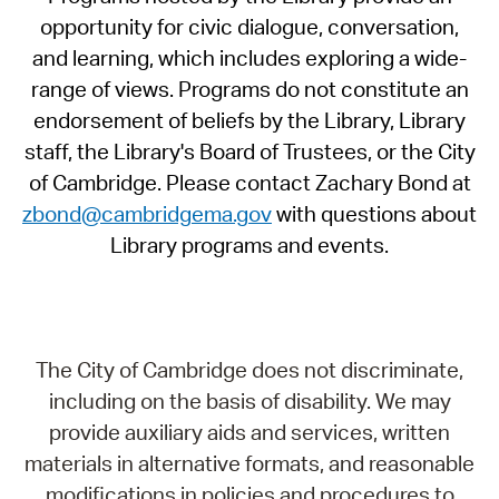
opportunity for civic dialogue, conversation,
and learning, which includes exploring a wide-
range of views. Programs do not constitute an
endorsement of beliefs by the Library, Library
staff, the Library's Board of Trustees, or the City
of Cambridge. Please contact Zachary Bond at
zbond@cambridgema.gov
with questions about
Library programs and events.
The City of Cambridge does not discriminate,
including on the basis of disability. We may
provide auxiliary aids and services, written
materials in alternative formats, and reasonable
modifications in policies and procedures to