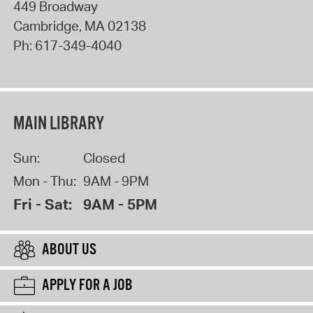
449 Broadway
Cambridge
,
MA
02138
Ph:
617-349-4040
MAIN LIBRARY
Sun:
Closed
Mon - Thu:
9AM - 9PM
Fri - Sat:
9AM - 5PM
ABOUT US
APPLY FOR A JOB