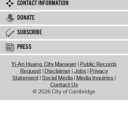
CONTACT INFORMATION
DONATE
SUBSCRIBE
PRESS
Yi-An Huang, City Manager
Public Records
Request
Disclaimer
Jobs
Privacy
Statement
Social Media
Media Inquiries
Contact Us
© 2026 City of Cambridge