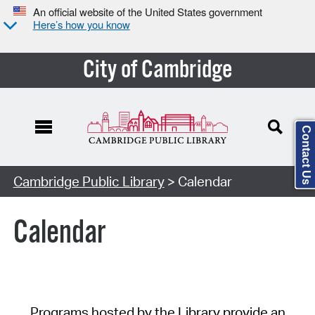
An official website of the United States government
Here’s how you know
City of Cambridge
Contact Us
Cambridge Public Library
> Calendar
Calendar
Programs hosted by the Library provide an