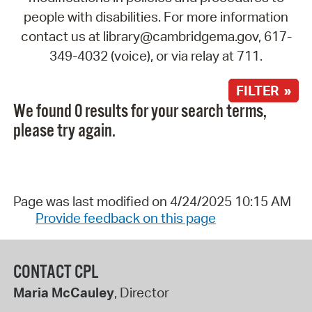
people with disabilities. For more information
contact us at library@cambridgema.gov, 617-
349-4032 (voice), or via relay at 711.
FILTER »
We found 0 results for your search terms,
please try again.
Page was last modified on 4/24/2025 10:15 AM
Provide feedback on this page
CONTACT CPL
Maria McCauley
, Director