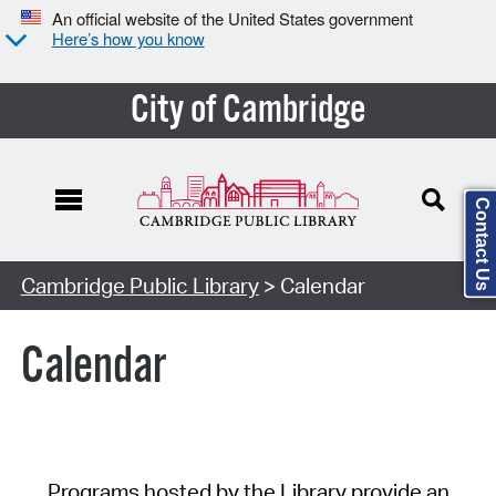
An official website of the United States government
Here’s how you know
City of Cambridge
Contact Us
Cambridge Public Library
> Calendar
Calendar
Programs hosted by the Library provide an