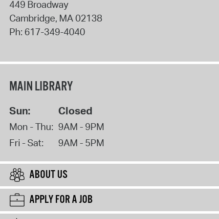
449 Broadway
Cambridge
,
MA
02138
Ph:
617-349-4040
MAIN LIBRARY
Sun:
Closed
Mon - Thu:
9AM - 9PM
Fri - Sat:
9AM - 5PM
ABOUT US
APPLY FOR A JOB