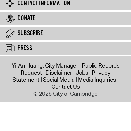
CONTACT INFORMATION
DONATE
SUBSCRIBE
PRESS
Yi-An Huang, City Manager
Public Records
Request
Disclaimer
Jobs
Privacy
Statement
Social Media
Media Inquiries
Contact Us
© 2026 City of Cambridge