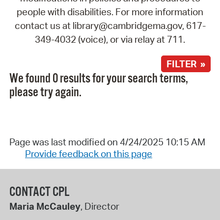
people with disabilities. For more information
contact us at library@cambridgema.gov, 617-
349-4032 (voice), or via relay at 711.
FILTER »
We found 0 results for your search terms,
please try again.
Page was last modified on 4/24/2025 10:15 AM
Provide feedback on this page
CONTACT CPL
Maria McCauley
, Director