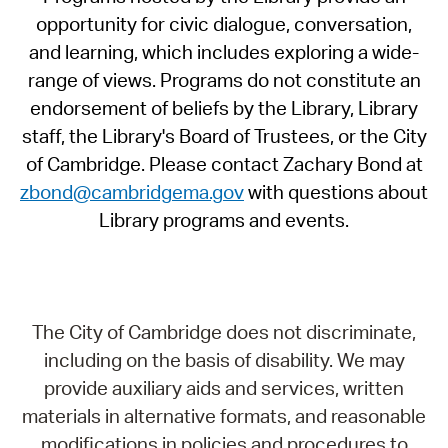
opportunity for civic dialogue, conversation,
and learning, which includes exploring a wide-
range of views. Programs do not constitute an
endorsement of beliefs by the Library, Library
staff, the Library's Board of Trustees, or the City
of Cambridge. Please contact Zachary Bond at
zbond@cambridgema.gov
with questions about
Library programs and events.
The City of Cambridge does not discriminate,
including on the basis of disability. We may
provide auxiliary aids and services, written
materials in alternative formats, and reasonable
modifications in policies and procedures to