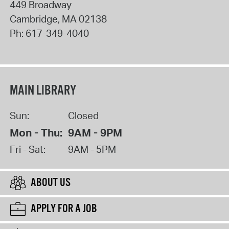
449 Broadway
Cambridge
,
MA
02138
Ph:
617-349-4040
MAIN LIBRARY
Sun:
Closed
Mon - Thu:
9AM - 9PM
Fri - Sat:
9AM - 5PM
ABOUT US
APPLY FOR A JOB