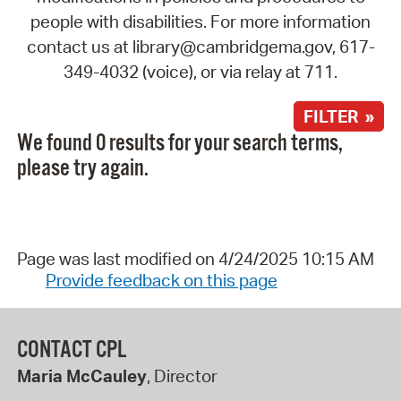
people with disabilities. For more information
contact us at library@cambridgema.gov, 617-
349-4032 (voice), or via relay at 711.
FILTER »
We found 0 results for your search terms,
please try again.
Page was last modified on 4/24/2025 10:15 AM
Provide feedback on this page
CONTACT CPL
Maria McCauley
, Director