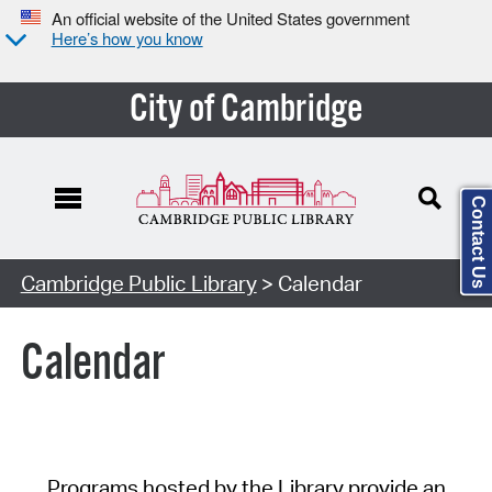
An official website of the United States government
Here’s how you know
City of Cambridge
Contact Us
Cambridge Public Library
> Calendar
Calendar
Programs hosted by the Library provide an