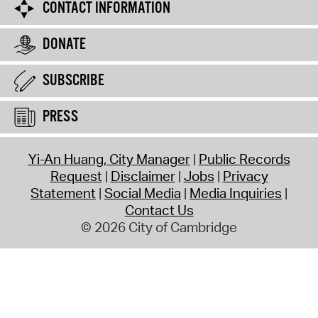
CONTACT INFORMATION
DONATE
SUBSCRIBE
PRESS
Yi-An Huang, City Manager
Public Records
Request
Disclaimer
Jobs
Privacy
Statement
Social Media
Media Inquiries
Contact Us
© 2026 City of Cambridge