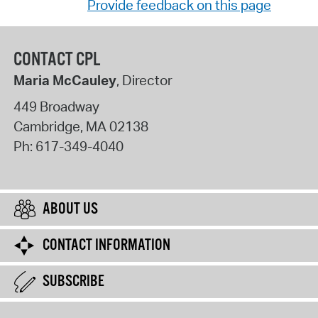
Provide feedback on this page
CONTACT CPL
Maria McCauley
, Director
449 Broadway
Cambridge
,
MA
02138
Ph:
617-349-4040
ABOUT US
CONTACT INFORMATION
SUBSCRIBE