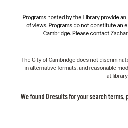
Programs hosted by the Library provide an o
of views. Programs do not constitute an end
Cambridge. Please contact Zachar
The City of Cambridge does not discriminate, 
in alternative formats, and reasonable modi
at libra
We found 0 results for your search terms, p