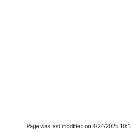
Page was last modified on 4/24/2025 10: