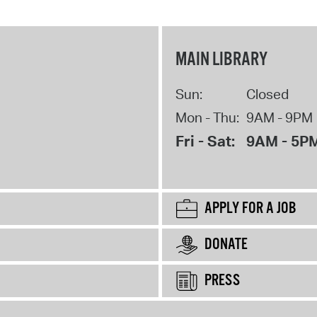
MAIN LIBRARY
Sun:
Closed
Mon - Thu:
9AM - 9PM
Fri - Sat:
9AM - 5P
APPLY FOR A JOB
DONATE
PRESS