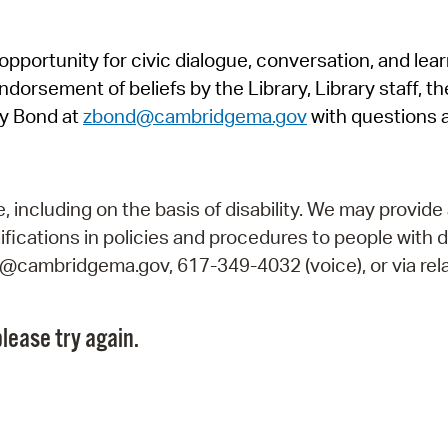
Pr
pportunity for civic dialogue, conversation, and lea
See
orsement of beliefs by the Library, Library staff, the
Vi
y Bond at
zbond@cambridgema.gov
with questions 
Wat
including on the basis of disability. We may provide 
fications in policies and procedures to people with d
ry@cambridgema.gov, 617-349-4032 (voice), or via rela
lease try again.