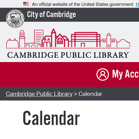
An official website of the United States government
H
City of Cambridge
My Acc
Cambridge Public Library
> Calendar
Calendar