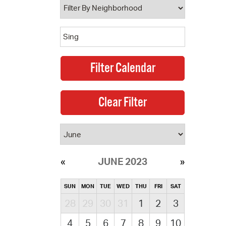
JUNE 2023
SUN
MON
TUE
WED
THU
FRI
SAT
28
29
30
31
1
2
3
4
5
6
7
8
9
10