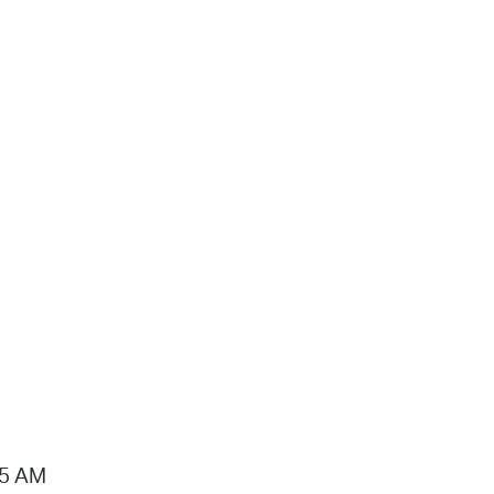
15 AM