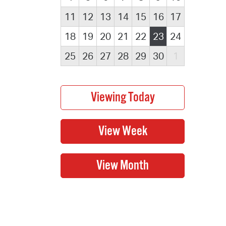
11
12
13
14
15
16
17
18
19
20
21
22
23
24
25
26
27
28
29
30
1