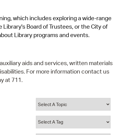
operty Database
rning, which includes exploring a wide-range
ClickFix
 Library's Board of Trustees, or the City of
ew News
about Library programs and events.
ch City Council
auxiliary aids and services, written materials
isabilities. For more information contact us
y at 711.