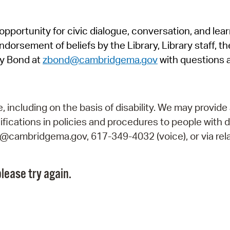
Pr
pportunity for civic dialogue, conversation, and lea
See
orsement of beliefs by the Library, Library staff, the
Vi
y Bond at
zbond@cambridgema.gov
with questions 
Wat
including on the basis of disability. We may provide 
fications in policies and procedures to people with d
ry@cambridgema.gov, 617-349-4032 (voice), or via rela
lease try again.