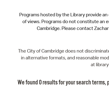
Programs hosted by the Library provide an o
of views. Programs do not constitute an end
Cambridge. Please contact Zachar
The City of Cambridge does not discriminate, 
in alternative formats, and reasonable modi
at libra
We found 0 results for your search terms, p