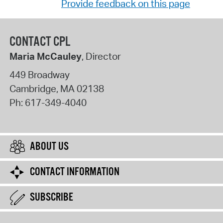
Provide feedback on this page
CONTACT CPL
Maria McCauley
, Director
449 Broadway
Cambridge
,
MA
02138
Ph:
617-349-4040
ABOUT US
CONTACT INFORMATION
SUBSCRIBE