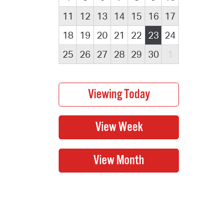
11
12
13
14
15
16
17
18
19
20
21
22
23
24
25
26
27
28
29
30
1