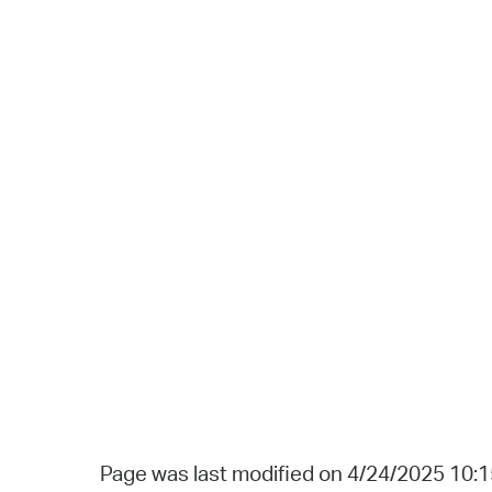
Page was last modified on 4/24/2025 10: