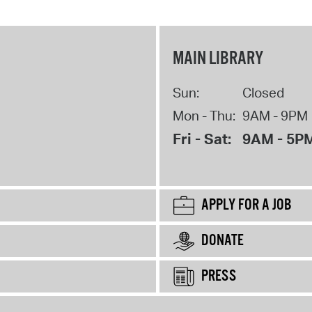
MAIN LIBRARY
Sun:
Closed
Mon - Thu:
9AM - 9PM
Fri - Sat:
9AM - 5P
APPLY FOR A JOB
DONATE
PRESS