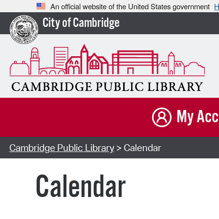
An official website of the United States government
H
City of Cambridge
My Acc
Cambridge Public Library
> Calendar
Calendar