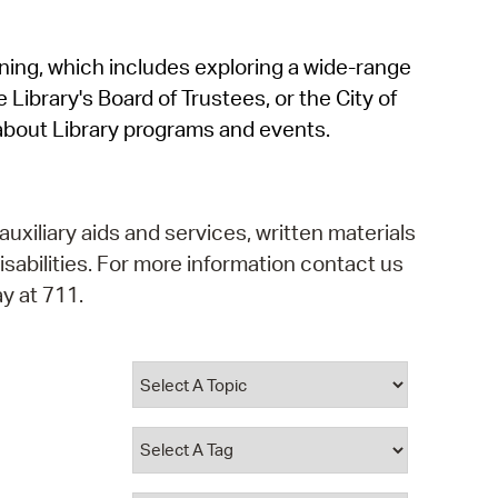
operty Database
rning, which includes exploring a wide-range
ClickFix
 Library's Board of Trustees, or the City of
ew News
about Library programs and events.
ch City Council
auxiliary aids and services, written materials
isabilities. For more information contact us
y at 711.