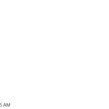
15 AM