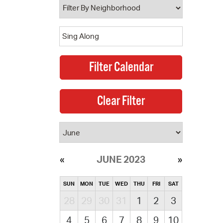
JUNE 2023
SUN
MON
TUE
WED
THU
FRI
SAT
28
29
30
31
1
2
3
4
5
6
7
8
9
10