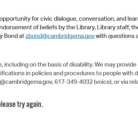
Pr
pportunity for civic dialogue, conversation, and lea
See
orsement of beliefs by the Library, Library staff, the
Vi
y Bond at
zbond@cambridgema.gov
with questions 
Wat
including on the basis of disability. We may provide 
fications in policies and procedures to people with d
ry@cambridgema.gov, 617-349-4032 (voice), or via rela
lease try again.