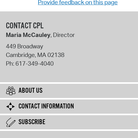
Provide feedback on this page
CONTACT CPL
Maria McCauley
, Director
449 Broadway
Cambridge
,
MA
02138
Ph:
617-349-4040
ABOUT US
CONTACT INFORMATION
SUBSCRIBE