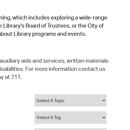
operty Database
rning, which includes exploring a wide-range
ClickFix
 Library's Board of Trustees, or the City of
ew News
about Library programs and events.
ch City Council
auxiliary aids and services, written materials
isabilities. For more information contact us
y at 711.