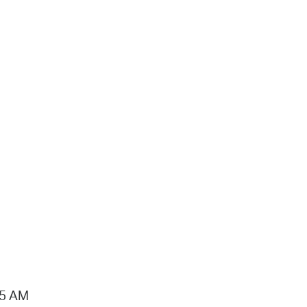
15 AM