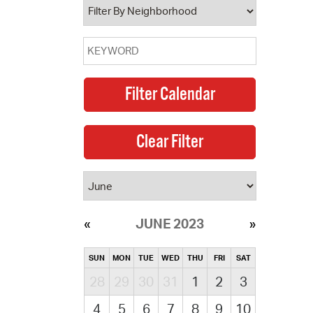
JUNE 2023
SUN
MON
TUE
WED
THU
FRI
SAT
28
29
30
31
1
2
3
4
5
6
7
8
9
10