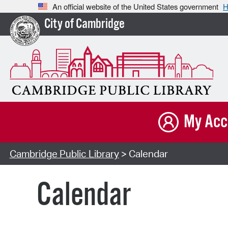
An official website of the United States government
H
City of Cambridge
My Acc
Cambridge Public Library
> Calendar
Calendar