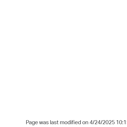
Page was last modified on 4/24/2025 10: