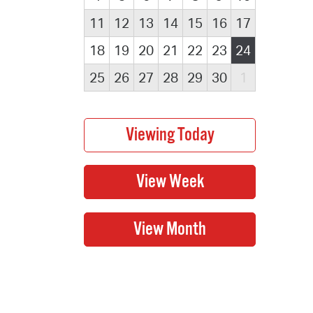
11
12
13
14
15
16
17
18
19
20
21
22
23
24
25
26
27
28
29
30
1