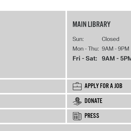
MAIN LIBRARY
Sun:
Closed
Mon - Thu:
9AM - 9PM
Fri - Sat:
9AM - 5P
APPLY FOR A JOB
DONATE
PRESS