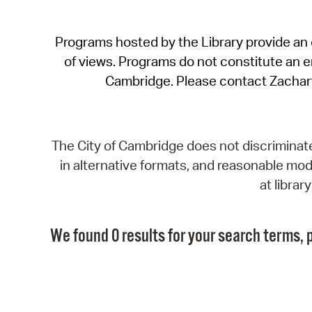
Programs hosted by the Library provide an o
of views. Programs do not constitute an end
Cambridge. Please contact Zachar
The City of Cambridge does not discriminate, 
in alternative formats, and reasonable modi
at libra
We found 0 results for your search terms, p