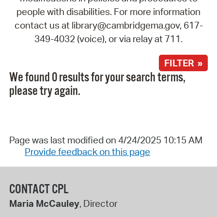
people with disabilities. For more information
contact us at library@cambridgema.gov, 617-
349-4032 (voice), or via relay at 711.
FILTER »
We found 0 results for your search terms,
please try again.
Page was last modified on 4/24/2025 10:15 AM
Provide feedback on this page
CONTACT CPL
Maria McCauley
, Director