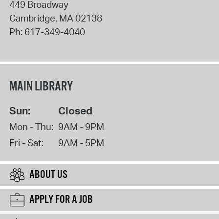
449 Broadway
Cambridge
,
MA
02138
Ph:
617-349-4040
MAIN LIBRARY
Sun:
Closed
Mon - Thu:
9AM - 9PM
Fri - Sat:
9AM - 5PM
ABOUT US
APPLY FOR A JOB