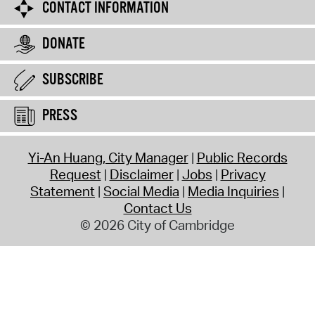
CONTACT INFORMATION
DONATE
SUBSCRIBE
PRESS
Yi-An Huang, City Manager
Public Records
Request
Disclaimer
Jobs
Privacy
Statement
Social Media
Media Inquiries
Contact Us
© 2026 City of Cambridge