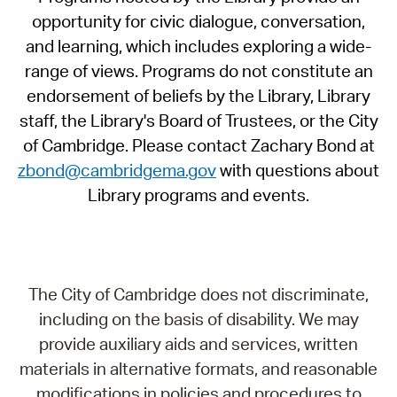
opportunity for civic dialogue, conversation,
and learning, which includes exploring a wide-
range of views. Programs do not constitute an
endorsement of beliefs by the Library, Library
staff, the Library's Board of Trustees, or the City
of Cambridge. Please contact Zachary Bond at
zbond@cambridgema.gov
with questions about
Library programs and events.
The City of Cambridge does not discriminate,
including on the basis of disability. We may
provide auxiliary aids and services, written
materials in alternative formats, and reasonable
modifications in policies and procedures to