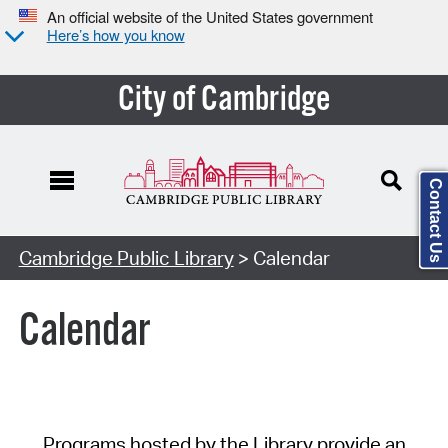
An official website of the United States government
Here’s how you know
City of Cambridge
Contact Us
Cambridge Public Library
> Calendar
Calendar
Programs hosted by the Library provide an