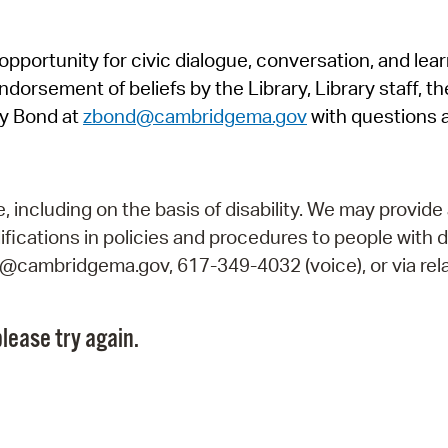
Pr
pportunity for civic dialogue, conversation, and lea
See
orsement of beliefs by the Library, Library staff, the
Vi
y Bond at
zbond@cambridgema.gov
with questions 
Wat
including on the basis of disability. We may provide 
fications in policies and procedures to people with d
ry@cambridgema.gov, 617-349-4032 (voice), or via rela
lease try again.