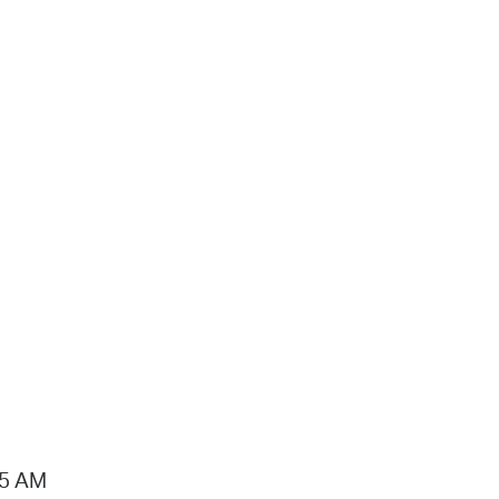
15 AM