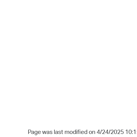
Page was last modified on 4/24/2025 10: