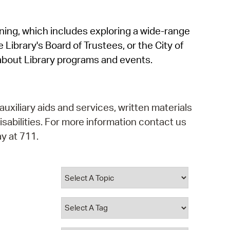
operty Database
rning, which includes exploring a wide-range
ClickFix
 Library's Board of Trustees, or the City of
ew News
about Library programs and events.
ch City Council
auxiliary aids and services, written materials
isabilities. For more information contact us
y at 711.