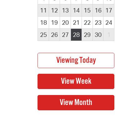
11
12
13
14
15
16
17
18
19
20
21
22
23
24
25
26
27
28
29
30
1