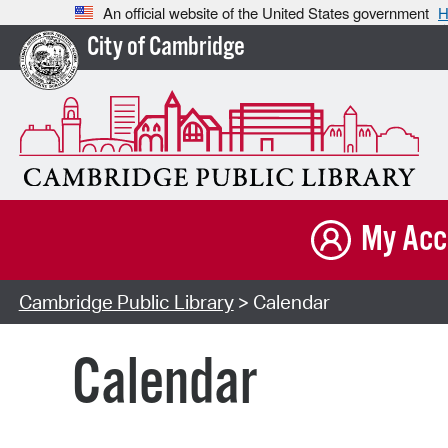
An official website of the United States government
H
City of Cambridge
My Acc
Cambridge Public Library
> Calendar
Calendar