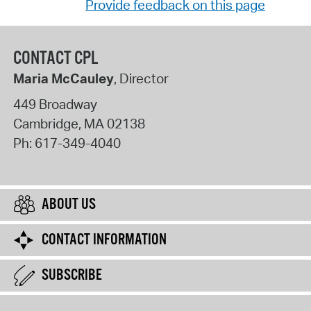
Provide feedback on this page
CONTACT CPL
Maria McCauley
, Director
449 Broadway
Cambridge
,
MA
02138
Ph:
617-349-4040
ABOUT US
CONTACT INFORMATION
SUBSCRIBE