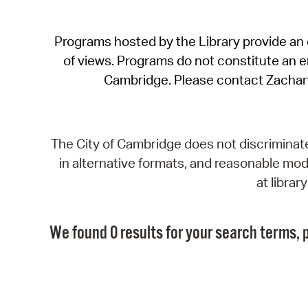
Programs hosted by the Library provide an o
of views. Programs do not constitute an end
Cambridge. Please contact Zachar
The City of Cambridge does not discriminate, 
in alternative formats, and reasonable modi
at libra
We found 0 results for your search terms, p