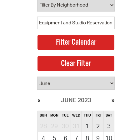
JUNE 2023
SUN
MON
TUE
WED
THU
FRI
SAT
28
29
30
31
1
2
3
4
5
6
7
8
9
10