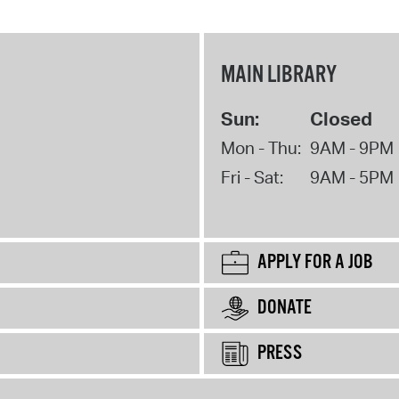
MAIN LIBRARY
Sun:
Closed
Mon - Thu:
9AM - 9PM
Fri - Sat:
9AM - 5PM
APPLY FOR A JOB
DONATE
PRESS