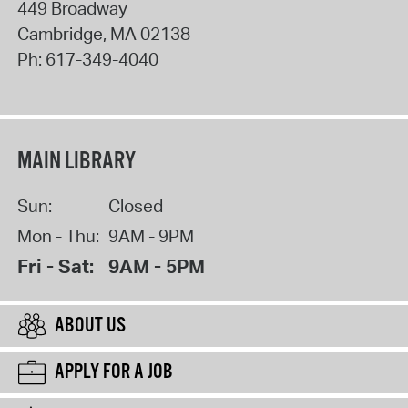
449 Broadway
Cambridge
,
MA
02138
Ph:
617-349-4040
MAIN LIBRARY
Sun:
Closed
Mon - Thu:
9AM - 9PM
Fri - Sat:
9AM - 5PM
ABOUT US
APPLY FOR A JOB