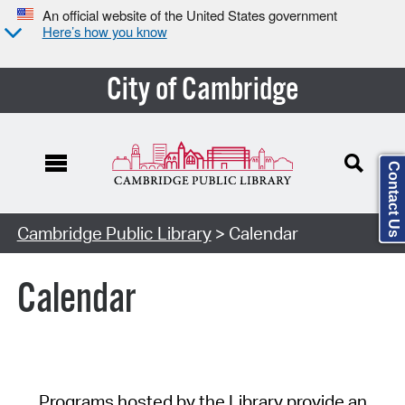
An official website of the United States government
Here’s how you know
City of Cambridge
Contact Us
Cambridge Public Library
> Calendar
Calendar
Programs hosted by the Library provide an