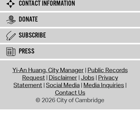
CONTACT INFORMATION
DONATE
SUBSCRIBE
PRESS
Yi-An Huang, City Manager
Public Records
Request
Disclaimer
Jobs
Privacy
Statement
Social Media
Media Inquiries
Contact Us
© 2026 City of Cambridge