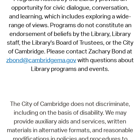
opportunity for civic dialogue, conversation,
and learning, which includes exploring a wide-
range of views. Programs do not constitute an
endorsement of beliefs by the Library, Library
staff, the Library's Board of Trustees, or the City
of Cambridge. Please contact Zachary Bond at
zbond@cambridgema.gov
with questions about
Library programs and events.
The City of Cambridge does not discriminate,
including on the basis of disability. We may
provide auxiliary aids and services, written
materials in alternative formats, and reasonable
modifications in policies and procedures to