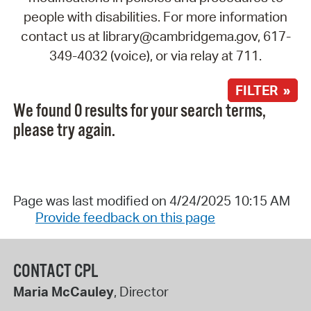
people with disabilities. For more information
contact us at library@cambridgema.gov, 617-
349-4032 (voice), or via relay at 711.
FILTER »
We found 0 results for your search terms,
please try again.
Page was last modified on 4/24/2025 10:15 AM
Provide feedback on this page
CONTACT CPL
Maria McCauley
, Director