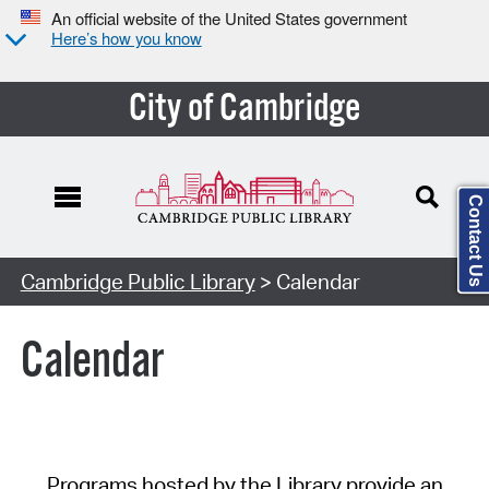
An official website of the United States government
Here’s how you know
City of Cambridge
Contact Us
Cambridge Public Library
> Calendar
Calendar
Programs hosted by the Library provide an