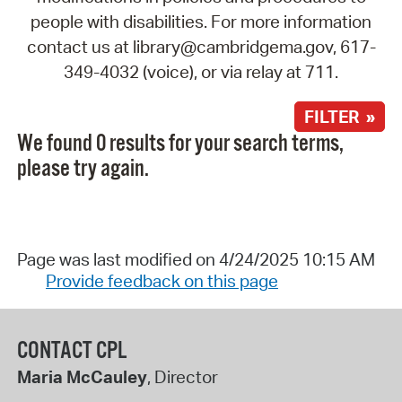
people with disabilities. For more information
contact us at library@cambridgema.gov, 617-
349-4032 (voice), or via relay at 711.
FILTER »
We found 0 results for your search terms,
please try again.
Page was last modified on 4/24/2025 10:15 AM
Provide feedback on this page
CONTACT CPL
Maria McCauley
, Director