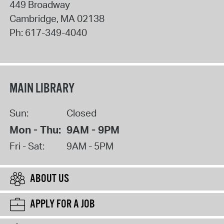
449 Broadway
Cambridge
,
MA
02138
Ph:
617-349-4040
MAIN LIBRARY
Sun:
Closed
Mon - Thu:
9AM - 9PM
Fri - Sat:
9AM - 5PM
ABOUT US
APPLY FOR A JOB