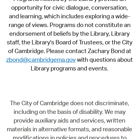
opportunity for civic dialogue, conversation,
and learning, which includes exploring a wide-
range of views. Programs do not constitute an
endorsement of beliefs by the Library, Library
staff, the Library's Board of Trustees, or the City
of Cambridge. Please contact Zachary Bond at
zbond@cambridgema.gov
with questions about
Library programs and events.
The City of Cambridge does not discriminate,
including on the basis of disability. We may
provide auxiliary aids and services, written
materials in alternative formats, and reasonable
modifications in policies and procedures to