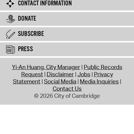
CONTACT INFORMATION
DONATE
SUBSCRIBE
PRESS
Yi-An Huang, City Manager
Public Records
Request
Disclaimer
Jobs
Privacy
Statement
Social Media
Media Inquiries
Contact Us
© 2026 City of Cambridge