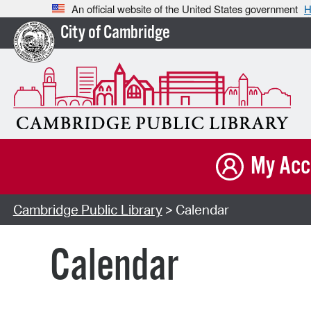
An official website of the United States government
H
City of Cambridge
My Acc
Cambridge Public Library
> Calendar
Calendar