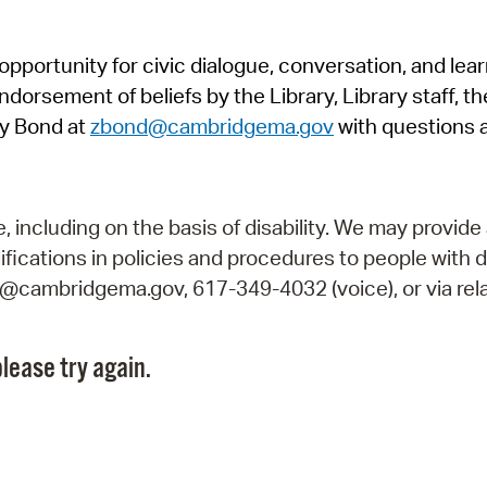
Pr
pportunity for civic dialogue, conversation, and lea
See
orsement of beliefs by the Library, Library staff, the
Vi
y Bond at
zbond@cambridgema.gov
with questions 
Wat
including on the basis of disability. We may provide 
fications in policies and procedures to people with d
ry@cambridgema.gov, 617-349-4032 (voice), or via rela
lease try again.