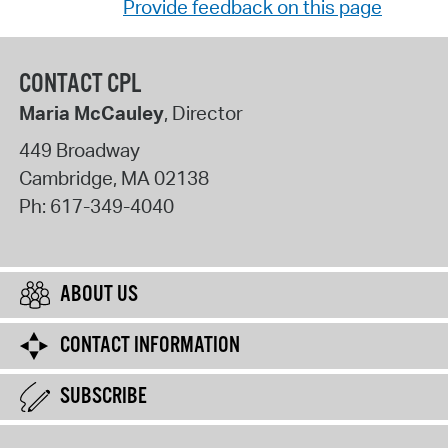
Provide feedback on this page
CONTACT CPL
Maria McCauley
, Director
449 Broadway
Cambridge
,
MA
02138
Ph:
617-349-4040
ABOUT US
CONTACT INFORMATION
SUBSCRIBE