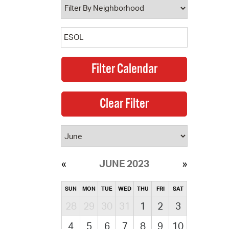
JUNE 2023
SUN
MON
TUE
WED
THU
FRI
SAT
28
29
30
31
1
2
3
4
5
6
7
8
9
10