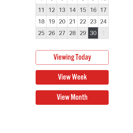
11
12
13
14
15
16
17
18
19
20
21
22
23
24
25
26
27
28
29
30
1