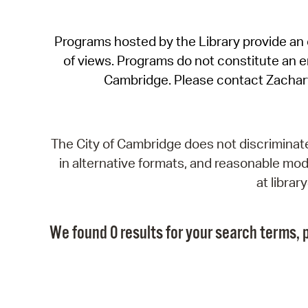
Programs hosted by the Library provide an o
of views. Programs do not constitute an end
Cambridge. Please contact Zachar
The City of Cambridge does not discriminate, 
in alternative formats, and reasonable modi
at libra
We found 0 results for your search terms, p