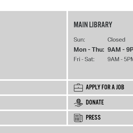
MAIN LIBRARY
Sun:
Closed
Mon - Thu:
9AM - 9
Fri - Sat:
9AM - 5P
APPLY FOR A JOB
DONATE
PRESS