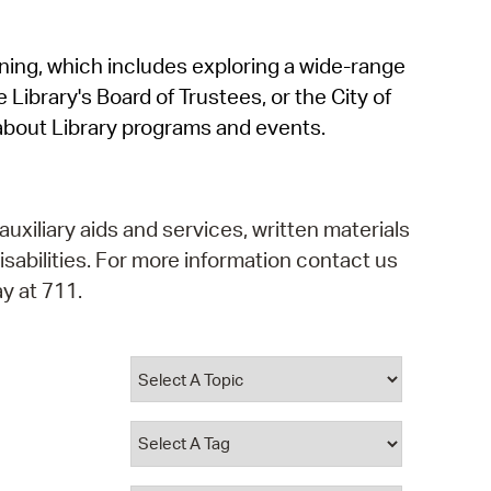
operty Database
rning, which includes exploring a wide-range
ClickFix
 Library's Board of Trustees, or the City of
ew News
about Library programs and events.
ch City Council
auxiliary aids and services, written materials
isabilities. For more information contact us
y at 711.