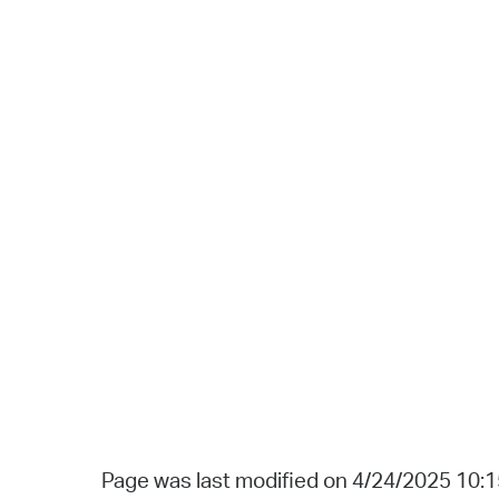
Page was last modified on 4/24/2025 10: