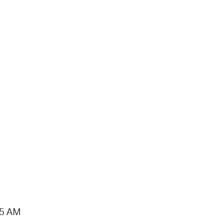
15 AM