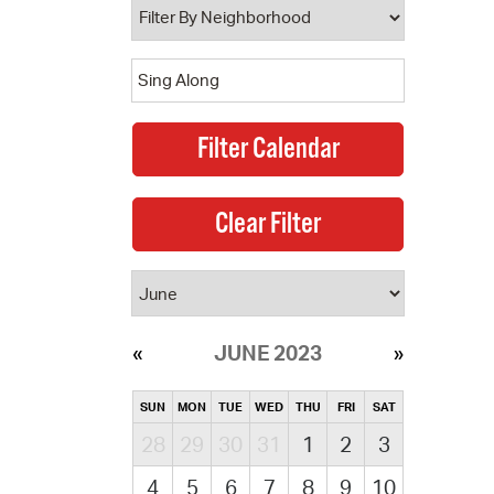
JUNE 2023
SUN
MON
TUE
WED
THU
FRI
SAT
28
29
30
31
1
2
3
4
5
6
7
8
9
10