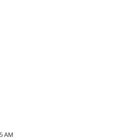
15 AM