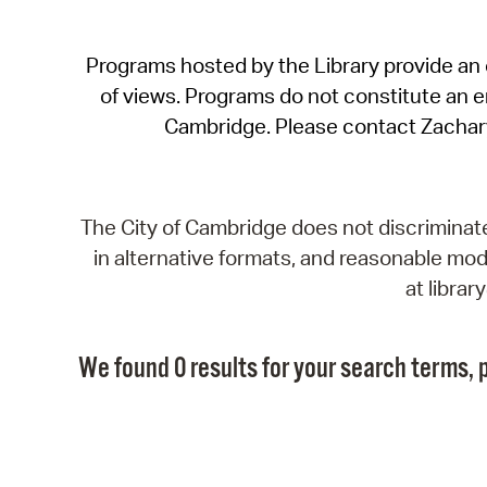
Programs hosted by the Library provide an o
of views. Programs do not constitute an end
Cambridge. Please contact Zachar
The City of Cambridge does not discriminate, 
in alternative formats, and reasonable modi
at libra
We found 0 results for your search terms, p