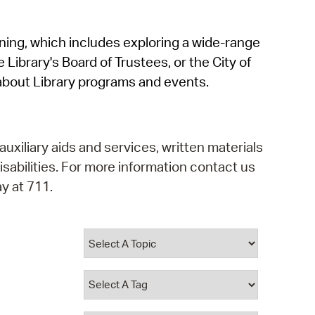
operty Database
rning, which includes exploring a wide-range
ClickFix
 Library's Board of Trustees, or the City of
ew News
about Library programs and events.
ch City Council
auxiliary aids and services, written materials
isabilities. For more information contact us
y at 711.