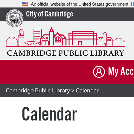
An official website of the United States government
H
City of Cambridge
My Acc
Cambridge Public Library
> Calendar
Calendar