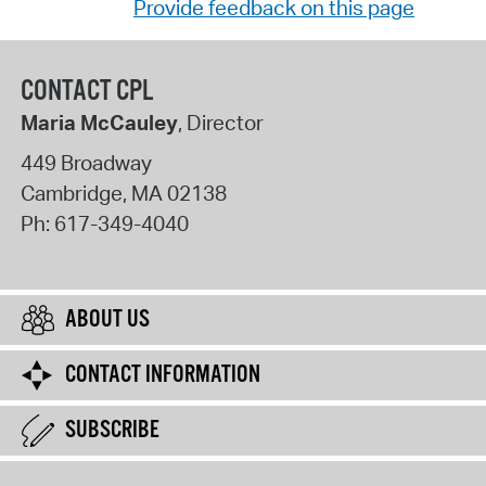
Provide feedback on this page
CONTACT CPL
Maria McCauley
, Director
449 Broadway
Cambridge
,
MA
02138
Ph:
617-349-4040
ABOUT US
CONTACT INFORMATION
SUBSCRIBE