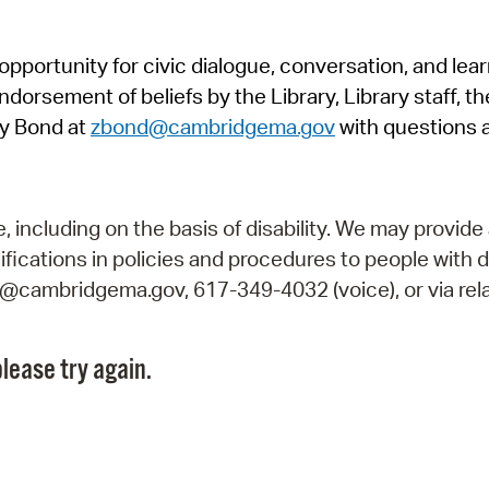
Pr
pportunity for civic dialogue, conversation, and lea
See
orsement of beliefs by the Library, Library staff, the
Vi
y Bond at
zbond@cambridgema.gov
with questions 
Wat
including on the basis of disability. We may provide 
fications in policies and procedures to people with d
ry@cambridgema.gov, 617-349-4032 (voice), or via rela
lease try again.