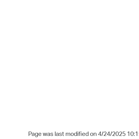
Page was last modified on 4/24/2025 10: