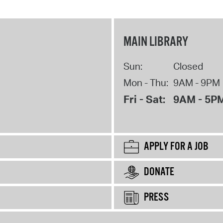
MAIN LIBRARY
Sun:
Closed
Mon - Thu:
9AM - 9PM
Fri - Sat:
9AM - 5P
APPLY FOR A JOB
DONATE
PRESS