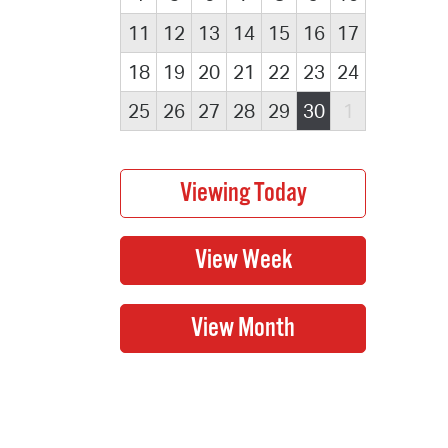
11
12
13
14
15
16
17
18
19
20
21
22
23
24
25
26
27
28
29
30
1