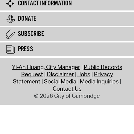
CONTACT INFORMATION
DONATE
SUBSCRIBE
PRESS
Yi-An Huang, City Manager
Public Records
Request
Disclaimer
Jobs
Privacy
Statement
Social Media
Media Inquiries
Contact Us
© 2026 City of Cambridge