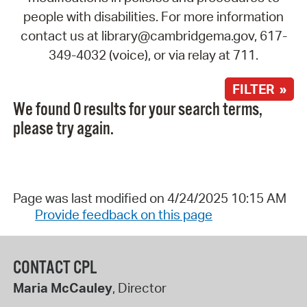
people with disabilities. For more information
contact us at library@cambridgema.gov, 617-
349-4032 (voice), or via relay at 711.
FILTER »
We found 0 results for your search terms,
please try again.
Page was last modified on 4/24/2025 10:15 AM
Provide feedback on this page
CONTACT CPL
Maria McCauley
, Director