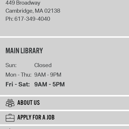
449 Broadway
Cambridge
,
MA
02138
Ph:
617-349-4040
MAIN LIBRARY
Sun:
Closed
Mon - Thu:
9AM - 9PM
Fri - Sat:
9AM - 5PM
ABOUT US
APPLY FOR A JOB