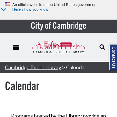
An official website of the United States government
Here’s how you know
City of Cambridge
Contact Us
Cambridge Public Library
> Calendar
Calendar
Programs hosted by the Library provide an