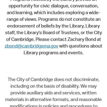
opportunity for civic dialogue, conversation,
and learning, which includes exploring a wide-
range of views. Programs do not constitute an
endorsement of beliefs by the Library, Library
staff, the Library's Board of Trustees, or the City
of Cambridge. Please contact Zachary Bond at
zbond@cambridgema.gov
with questions about
Library programs and events.
The City of Cambridge does not discriminate,
including on the basis of disability. We may
provide auxiliary aids and services, written
materials in alternative formats, and reasonable
modifications in policies and procedures to