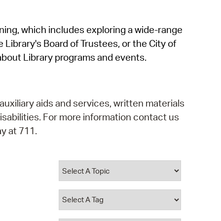
operty Database
rning, which includes exploring a wide-range
ClickFix
 Library's Board of Trustees, or the City of
ew News
about Library programs and events.
ch City Council
auxiliary aids and services, written materials
isabilities. For more information contact us
y at 711.