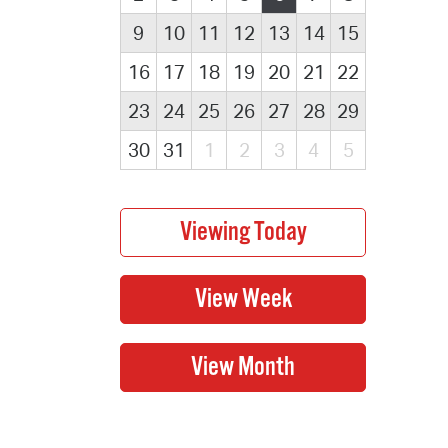
9
10
11
12
13
14
15
16
17
18
19
20
21
22
23
24
25
26
27
28
29
30
31
1
2
3
4
5