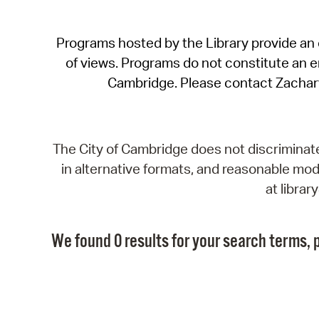
Programs hosted by the Library provide an o
of views. Programs do not constitute an end
Cambridge. Please contact Zachar
The City of Cambridge does not discriminate, 
in alternative formats, and reasonable modi
at libra
We found 0 results for your search terms, p