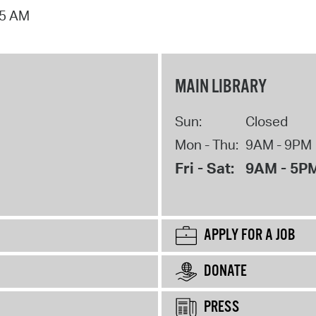
15 AM
MAIN LIBRARY
Sun:
Closed
Mon - Thu:
9AM - 9PM
Fri - Sat:
9AM - 5P
APPLY FOR A JOB
DONATE
PRESS