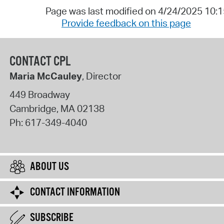
Page was last modified on 4/24/2025 10:
Provide feedback on this page
CONTACT CPL
Maria McCauley
, Director
449 Broadway
Cambridge
,
MA
02138
Ph:
617-349-4040
ABOUT US
CONTACT INFORMATION
SUBSCRIBE