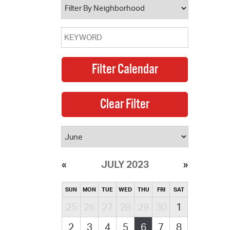
JULY 2023
SUN
MON
TUE
WED
THU
FRI
SAT
25
26
27
28
29
30
1
2
3
4
5
6
7
8