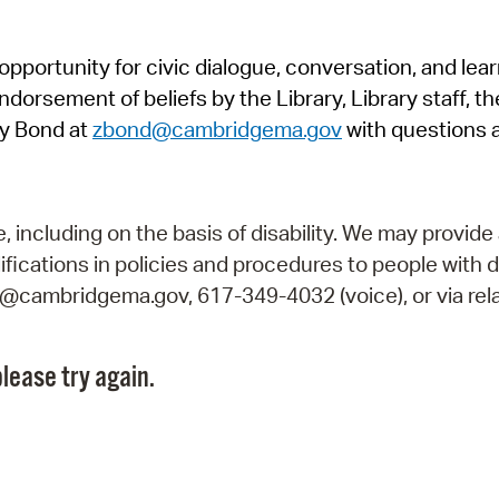
Pr
pportunity for civic dialogue, conversation, and lea
See
orsement of beliefs by the Library, Library staff, the
Vi
y Bond at
zbond@cambridgema.gov
with questions 
Wat
including on the basis of disability. We may provide 
fications in policies and procedures to people with d
ry@cambridgema.gov, 617-349-4032 (voice), or via rela
lease try again.