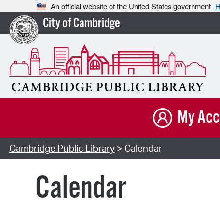
An official website of the United States government
H
City of Cambridge
My Acc
Cambridge Public Library
> Calendar
Calendar