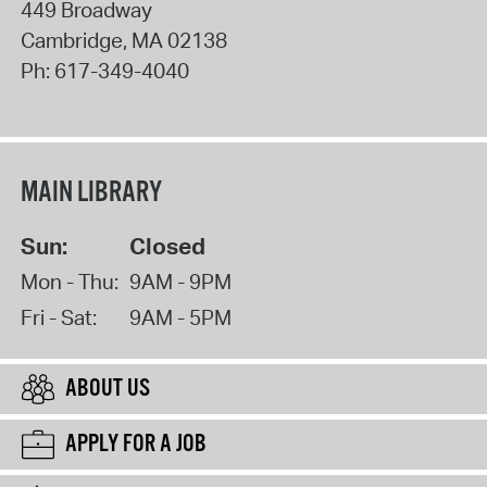
449 Broadway
Cambridge
,
MA
02138
Ph:
617-349-4040
MAIN LIBRARY
Sun:
Closed
Mon - Thu:
9AM - 9PM
Fri - Sat:
9AM - 5PM
ABOUT US
APPLY FOR A JOB