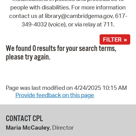
people with disabilities. For more information
contact us at library@cambridgema.gov, 617-
349-4032 (voice), or via relay at 711.
FILTER »
We found 0 results for your search terms,
please try again.
Page was last modified on 4/24/2025 10:15 AM
Provide feedback on this page
CONTACT CPL
Maria McCauley
, Director