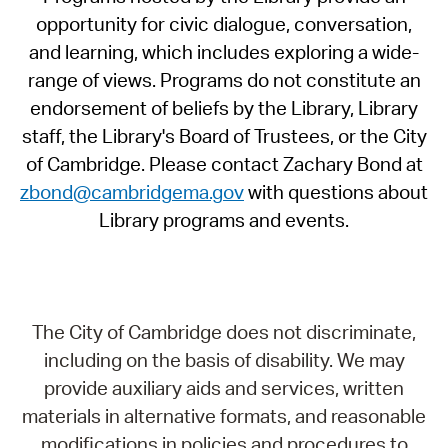
opportunity for civic dialogue, conversation,
and learning, which includes exploring a wide-
range of views. Programs do not constitute an
endorsement of beliefs by the Library, Library
staff, the Library's Board of Trustees, or the City
of Cambridge. Please contact Zachary Bond at
zbond@cambridgema.gov
with questions about
Library programs and events.
The City of Cambridge does not discriminate,
including on the basis of disability. We may
provide auxiliary aids and services, written
materials in alternative formats, and reasonable
modifications in policies and procedures to