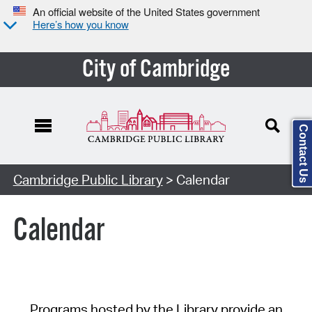
An official website of the United States government
Here’s how you know
City of Cambridge
Contact Us
Cambridge Public Library
> Calendar
Calendar
Programs hosted by the Library provide an