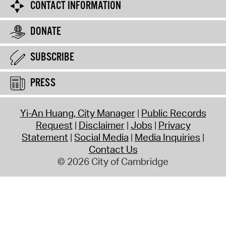
CONTACT INFORMATION
DONATE
SUBSCRIBE
PRESS
Yi-An Huang, City Manager
Public Records
Request
Disclaimer
Jobs
Privacy
Statement
Social Media
Media Inquiries
Contact Us
© 2026 City of Cambridge