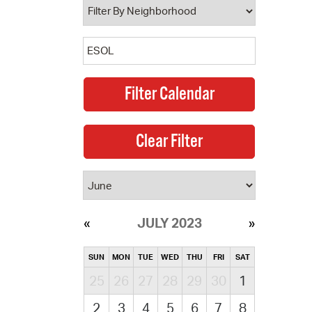
JULY 2023
SUN
MON
TUE
WED
THU
FRI
SAT
25
26
27
28
29
30
1
2
3
4
5
6
7
8