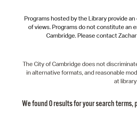
Programs hosted by the Library provide an o
of views. Programs do not constitute an end
Cambridge. Please contact Zachar
The City of Cambridge does not discriminate, 
in alternative formats, and reasonable modi
at libra
We found 0 results for your search terms, p