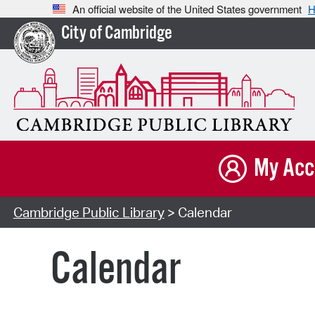
An official website of the United States government
H
City of Cambridge
My Acc
Cambridge Public Library
> Calendar
Calendar