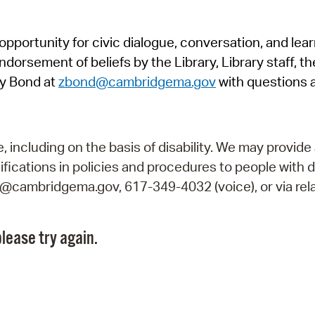
Pr
pportunity for civic dialogue, conversation, and lea
See
orsement of beliefs by the Library, Library staff, the
Vi
y Bond at
zbond@cambridgema.gov
with questions 
Wat
including on the basis of disability. We may provide 
fications in policies and procedures to people with d
ry@cambridgema.gov, 617-349-4032 (voice), or via rela
lease try again.