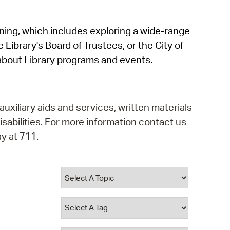
operty Database
rning, which includes exploring a wide-range
ClickFix
 Library's Board of Trustees, or the City of
ew News
about Library programs and events.
ch City Council
auxiliary aids and services, written materials
isabilities. For more information contact us
y at 711.