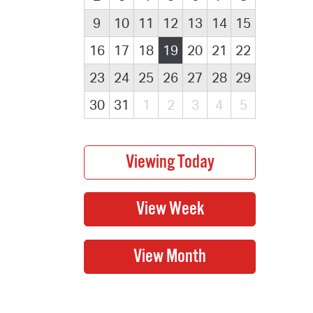
9
10
11
12
13
14
15
16
17
18
19
20
21
22
23
24
25
26
27
28
29
30
31
1
2
3
4
5