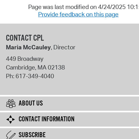
Page was last modified on 4/24/2025 10:
Provide feedback on this page
CONTACT CPL
Maria McCauley
, Director
449 Broadway
Cambridge
,
MA
02138
Ph:
617-349-4040
ABOUT US
CONTACT INFORMATION
SUBSCRIBE