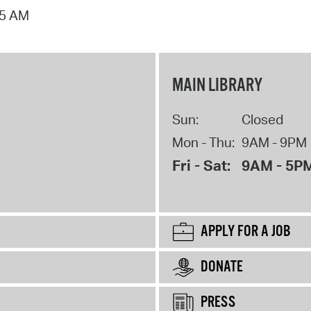
15 AM
MAIN LIBRARY
Sun:
Closed
Mon - Thu:
9AM - 9PM
Fri - Sat:
9AM - 5P
APPLY FOR A JOB
DONATE
PRESS