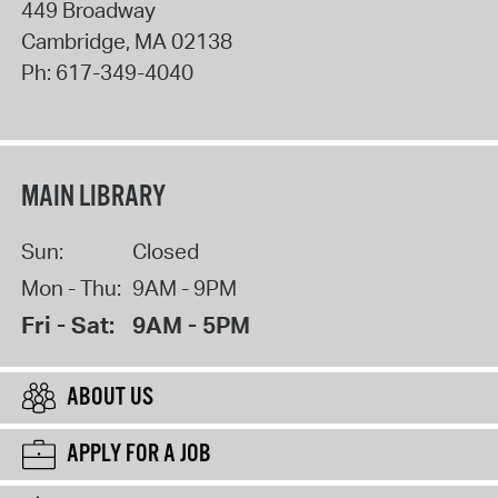
449 Broadway
Cambridge
,
MA
02138
Ph:
617-349-4040
MAIN LIBRARY
Sun:
Closed
Mon - Thu:
9AM - 9PM
Fri - Sat:
9AM - 5PM
ABOUT US
APPLY FOR A JOB