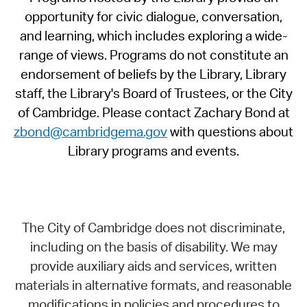
opportunity for civic dialogue, conversation,
and learning, which includes exploring a wide-
range of views. Programs do not constitute an
endorsement of beliefs by the Library, Library
staff, the Library's Board of Trustees, or the City
of Cambridge. Please contact Zachary Bond at
zbond@cambridgema.gov
with questions about
Library programs and events.
The City of Cambridge does not discriminate,
including on the basis of disability. We may
provide auxiliary aids and services, written
materials in alternative formats, and reasonable
modifications in policies and procedures to