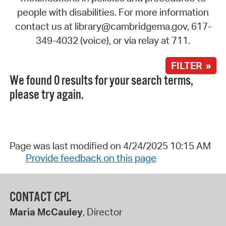
people with disabilities. For more information
contact us at library@cambridgema.gov, 617-
349-4032 (voice), or via relay at 711.
FILTER »
We found 0 results for your search terms,
please try again.
Page was last modified on 4/24/2025 10:15 AM
Provide feedback on this page
CONTACT CPL
Maria McCauley
, Director