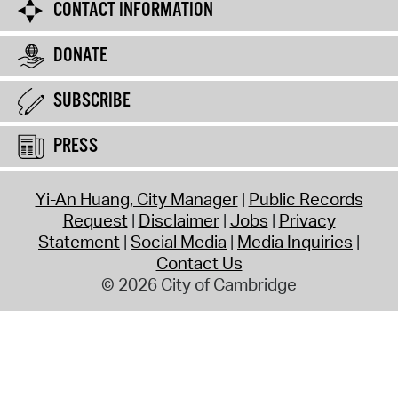
CONTACT INFORMATION
DONATE
SUBSCRIBE
PRESS
Yi-An Huang, City Manager
Public Records
Request
Disclaimer
Jobs
Privacy
Statement
Social Media
Media Inquiries
Contact Us
© 2026 City of Cambridge