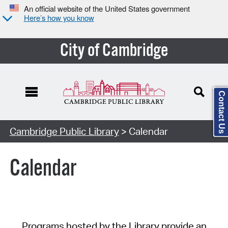
An official website of the United States government
Here’s how you know
City of Cambridge
Contact Us
Cambridge Public Library
> Calendar
Calendar
Programs hosted by the Library provide an