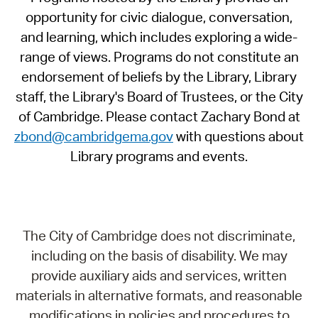
opportunity for civic dialogue, conversation,
and learning, which includes exploring a wide-
range of views. Programs do not constitute an
endorsement of beliefs by the Library, Library
staff, the Library's Board of Trustees, or the City
of Cambridge. Please contact Zachary Bond at
zbond@cambridgema.gov
with questions about
Library programs and events.
The City of Cambridge does not discriminate,
including on the basis of disability. We may
provide auxiliary aids and services, written
materials in alternative formats, and reasonable
modifications in policies and procedures to