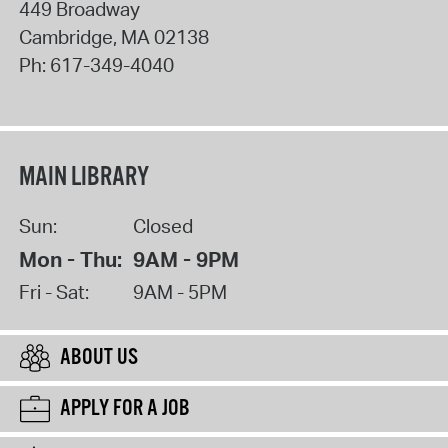
449 Broadway
Cambridge
,
MA
02138
Ph:
617-349-4040
MAIN LIBRARY
Sun:
Closed
Mon - Thu:
9AM - 9PM
Fri - Sat:
9AM - 5PM
ABOUT US
APPLY FOR A JOB