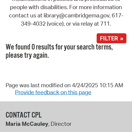
people with disabilities. For more information
contact us at library@cambridgema.gov, 617-
349-4032 (voice), or via relay at 711.
FILTER »
We found 0 results for your search terms,
please try again.
Page was last modified on 4/24/2025 10:15 AM
Provide feedback on this page
CONTACT CPL
Maria McCauley
, Director