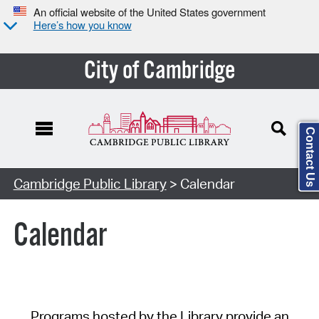
An official website of the United States government
Here’s how you know
City of Cambridge
Contact Us
Cambridge Public Library
> Calendar
Calendar
Programs hosted by the Library provide an