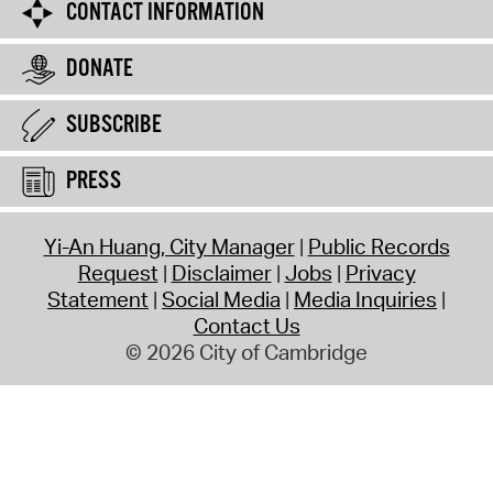
CONTACT INFORMATION
DONATE
SUBSCRIBE
PRESS
Yi-An Huang, City Manager
Public Records
Request
Disclaimer
Jobs
Privacy
Statement
Social Media
Media Inquiries
Contact Us
© 2026 City of Cambridge