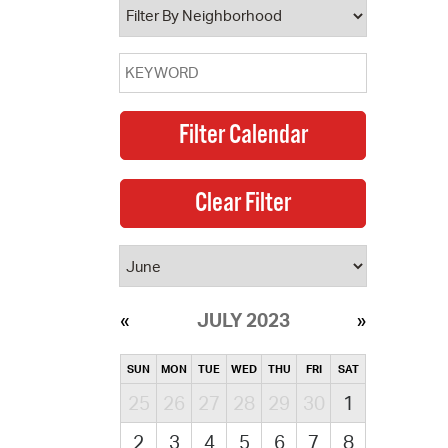
JULY 2023
SUN
MON
TUE
WED
THU
FRI
SAT
25
26
27
28
29
30
1
2
3
4
5
6
7
8