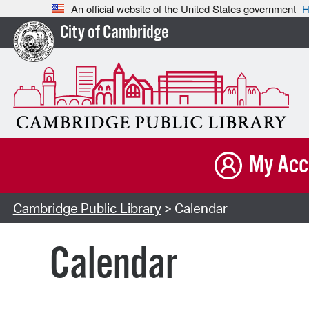
An official website of the United States government
H
City of Cambridge
My Acc
Cambridge Public Library
> Calendar
Calendar