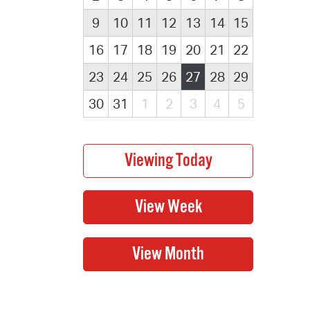
9
10
11
12
13
14
15
16
17
18
19
20
21
22
23
24
25
26
27
28
29
30
31
1
2
3
4
5