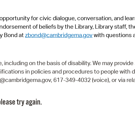
Pr
pportunity for civic dialogue, conversation, and lea
See
orsement of beliefs by the Library, Library staff, the
Vi
y Bond at
zbond@cambridgema.gov
with questions 
Wat
including on the basis of disability. We may provide 
fications in policies and procedures to people with d
ry@cambridgema.gov, 617-349-4032 (voice), or via rela
lease try again.