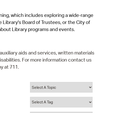
operty Database
rning, which includes exploring a wide-range
ClickFix
 Library's Board of Trustees, or the City of
ew News
about Library programs and events.
ch City Council
auxiliary aids and services, written materials
isabilities. For more information contact us
y at 711.