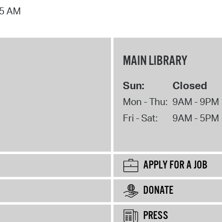
15 AM
MAIN LIBRARY
Sun:
Closed
Mon - Thu:
9AM - 9PM
Fri - Sat:
9AM - 5PM
APPLY FOR A JOB
DONATE
PRESS