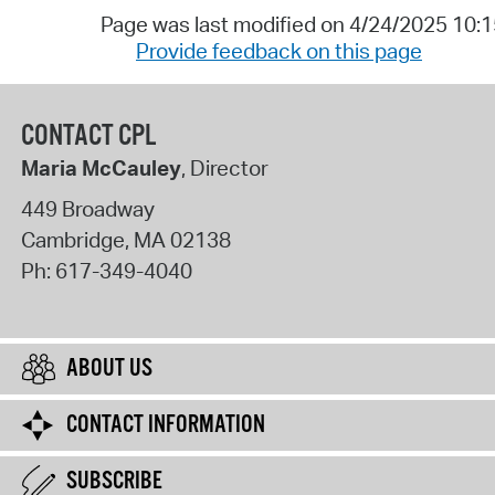
Page was last modified on 4/24/2025 10:
Provide feedback on this page
CONTACT CPL
Maria McCauley
, Director
449 Broadway
Cambridge
,
MA
02138
Ph:
617-349-4040
ABOUT US
CONTACT INFORMATION
SUBSCRIBE