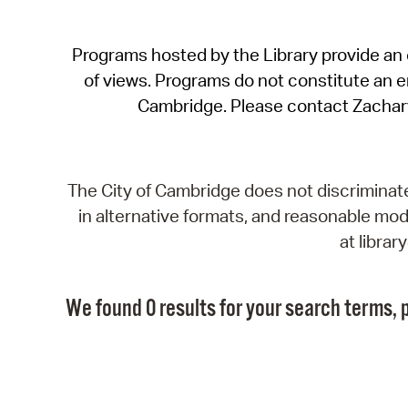
Programs hosted by the Library provide an o
of views. Programs do not constitute an end
Cambridge. Please contact Zachar
The City of Cambridge does not discriminate, 
in alternative formats, and reasonable modi
at libra
We found 0 results for your search terms, p