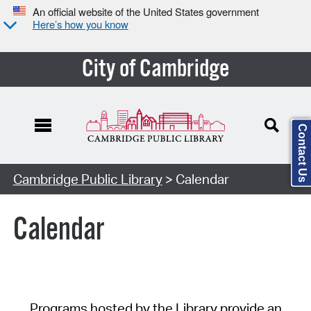
An official website of the United States government
Here’s how you know
City of Cambridge
Contact Us
Cambridge Public Library
> Calendar
Calendar
Programs hosted by the Library provide an