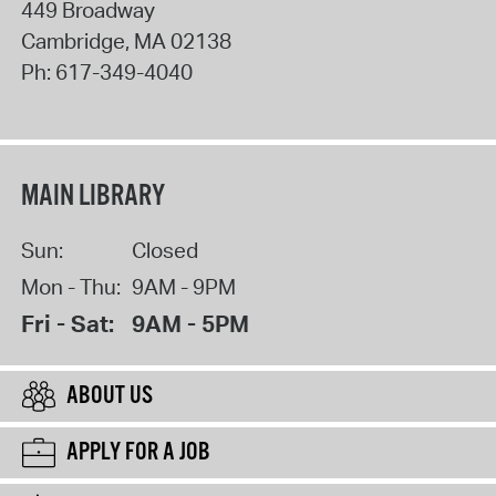
449 Broadway
Cambridge
,
MA
02138
Ph:
617-349-4040
MAIN LIBRARY
Sun:
Closed
Mon - Thu:
9AM - 9PM
Fri - Sat:
9AM - 5PM
ABOUT US
APPLY FOR A JOB