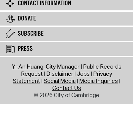
CONTACT INFORMATION
DONATE
SUBSCRIBE
PRESS
Yi-An Huang, City Manager
Public Records
Request
Disclaimer
Jobs
Privacy
Statement
Social Media
Media Inquiries
Contact Us
© 2026 City of Cambridge