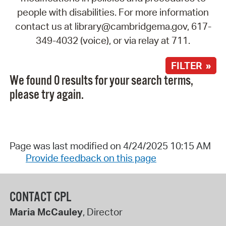
people with disabilities. For more information
contact us at library@cambridgema.gov, 617-
349-4032 (voice), or via relay at 711.
FILTER »
We found 0 results for your search terms,
please try again.
Page was last modified on 4/24/2025 10:15 AM
Provide feedback on this page
CONTACT CPL
Maria McCauley
, Director