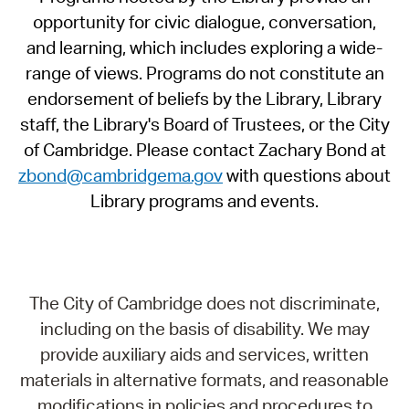
opportunity for civic dialogue, conversation,
and learning, which includes exploring a wide-
range of views. Programs do not constitute an
endorsement of beliefs by the Library, Library
staff, the Library's Board of Trustees, or the City
of Cambridge. Please contact Zachary Bond at
zbond@cambridgema.gov
with questions about
Library programs and events.
The City of Cambridge does not discriminate,
including on the basis of disability. We may
provide auxiliary aids and services, written
materials in alternative formats, and reasonable
modifications in policies and procedures to